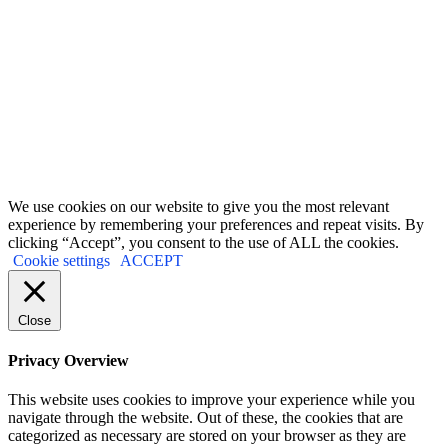
Terms and conditions
&
Privacy policy.
First Name
John
Your email
johnsmith@example.com
Submit
We use cookies on our website to give you the most relevant
experience by remembering your preferences and repeat visits. By
clicking “Accept”, you consent to the use of ALL the cookies.
Cookie settings
ACCEPT
Close
Privacy Overview
This website uses cookies to improve your experience while you
navigate through the website. Out of these, the cookies that are
categorized as necessary are stored on your browser as they are