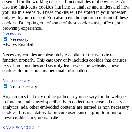
essential for the working of basic functionalities of the website. We
also use third-party cookies that help us analyze and understand how
you use this website. These cookies will be stored in your browser
only with your consent. You also have the option to opt-out of these
cookies. But opting out of some of these cookies may affect your
browsing experience.
Necessary
Necessary
Always Enabled
Necessary cookies are absolutely essential for the website to
function properly. This category only includes cookies that ensures
basic functionalities and security features of the website. These
cookies do not store any personal information.
Non-necessary
Non-necessary
Any cookies that may not be particularly necessary for the website
to function and is used specifically to collect user personal data via
analytics, ads, other embedded contents are termed as non-necessary
cookies. It is mandatory to procure user consent prior to running
these cookies on your website.
SAVE & ACCEPT