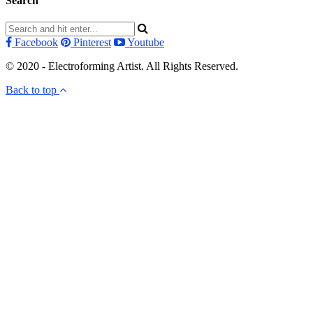
Search
Facebook
Pinterest
Youtube
© 2020 - Electroforming Artist. All Rights Reserved.
Back to top
Close this module
Subscribe to my newsletter!
Subscribe to my newsletter to receive electroforming tips
and tutorials straight to your inbox! First time subscribers
receive a free electroforming supplies list.
I don't send more than 4 emails per month. You can unsubscribe at any time.