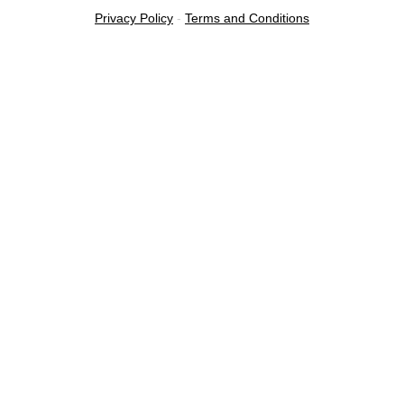
Privacy Policy
-
Terms and Conditions