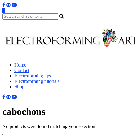
0
Home
Contact
Electroforming tips
Electroforming tutorials
Shop
cabochons
No products were found matching your selection.