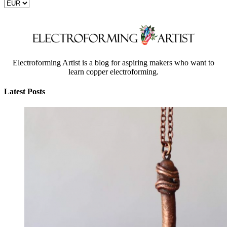
Electroforming Artist is a blog for aspiring makers who want to
learn copper electroforming.
Latest Posts