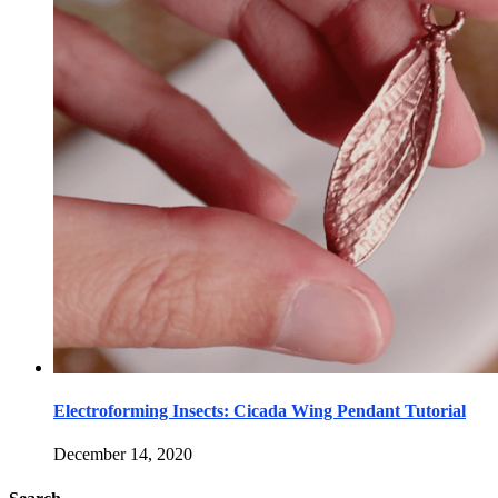
Electroforming Insects: Cicada Wing Pendant Tutorial
December 14, 2020