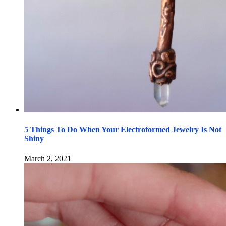
5 Things To Do When Your Electroformed Jewelry Is Not
Shiny
March 2, 2021