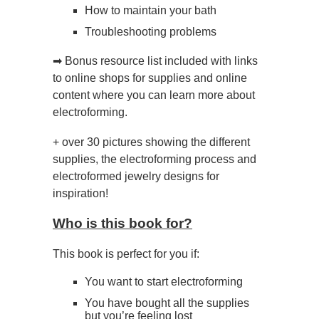
How to maintain your bath
Troubleshooting problems
➡ Bonus resource list included with links
to online shops for supplies and online
content where you can learn more about
electroforming.
+ over 30 pictures showing the different
supplies, the electroforming process and
electroformed jewelry designs for
inspiration!
Who is this book for?
This book is perfect for you if:
You want to start electroforming
You have bought all the supplies
but you’re feeling lost