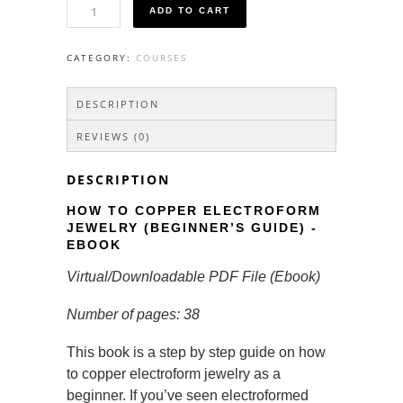
How
ADD TO CART
To
Copper
Electroform
CATEGORY:
COURSES
Jewelry
(Beginner's
Guide)
DESCRIPTION
-
Ebook
REVIEWS (0)
quantity
DESCRIPTION
HOW TO COPPER ELECTROFORM
JEWELRY (BEGINNER’S GUIDE) -
EBOOK
Virtual/Downloadable PDF File (Ebook)
Number of pages: 38
This book is a step by step guide on how
to copper electroform jewelry as a
beginner. If you’ve seen electroformed