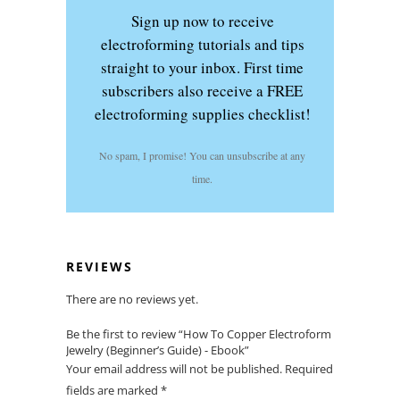
Sign up now to receive
electroforming tutorials and tips
straight to your inbox. First time
subscribers also receive a FREE
electroforming supplies checklist!
No spam, I promise! You can unsubscribe at any
time.
REVIEWS
There are no reviews yet.
Be the first to review “How To Copper Electroform
Jewelry (Beginner’s Guide) - Ebook”
Your email address will not be published.
Required
fields are marked
*