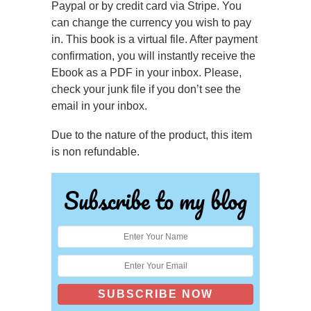
Paypal or by credit card via Stripe. You
can change the currency you wish to pay
in.
This book is a virtual file. After payment
confirmation, you will instantly receive the
Ebook as a PDF in your inbox. Please,
check your junk file if you don’t see the
email in your inbox.
Due to the nature of the product, this item
is non refundable.
Subscribe to my blog