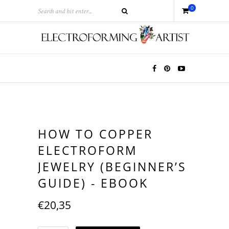
0
HOW TO COPPER
ELECTROFORM
JEWELRY (BEGINNER’S
GUIDE) - EBOOK
€
20,35