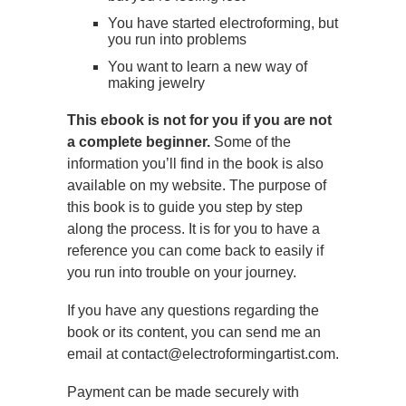
You have started electroforming, but
you run into problems
You want to learn a new way of
making jewelry
This ebook is not for you if you are not
a complete beginner.
Some of the
information you’ll find in the book is also
available on my website. The purpose of
this book is to guide you step by step
along the process. It is for you to have a
reference you can come back to easily if
you run into trouble on your journey.
If you have any questions regarding the
book or its content, you can send me an
email at contact@electroformingartist.com.
Payment can be made securely with