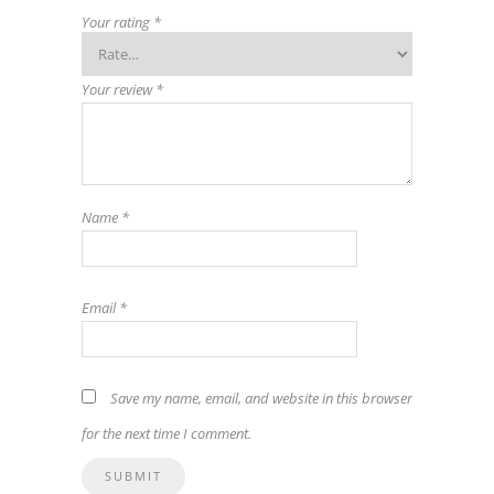
Your rating
*
Your review
*
Name
*
Email
*
Save my name, email, and website in this browser
for the next time I comment.