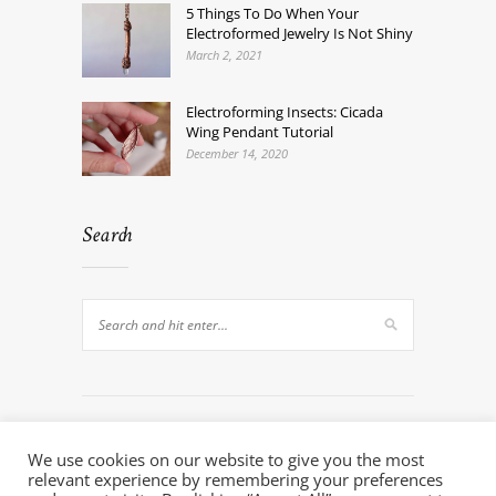
5 Things To Do When Your
Electroformed Jewelry Is Not Shiny
March 2, 2021
Electroforming Insects: Cicada
Wing Pendant Tutorial
December 14, 2020
Search
We use cookies on our website to give you the most
relevant experience by remembering your preferences