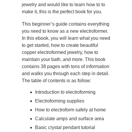
jewelry and would like to learn how to to
make it, this is the perfect book for you.
This beginner’s guide contains everything
you need to know as a new electroformer.
In this ebook, you will learn what you need
to get started, how to create beautiful
copper electroformed jewelry, how to
maintain your bath, and more. This book
contains 38 pages with tons of information
and walks you through each step in detail.
The table of contents is as follow:
Introduction to electroforming
Electroforming supplies
How to electroform safely at home
Calculate amps and surface area
Basic crystal pendant tutorial