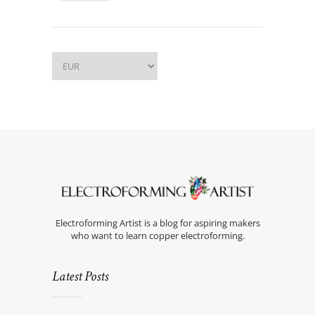
Electroforming Artist is a blog for aspiring makers
who want to learn copper electroforming.
Latest Posts