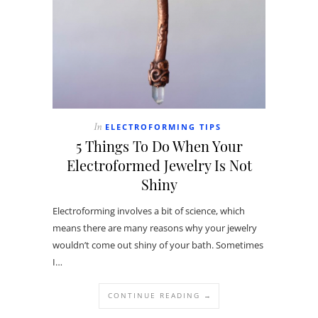
ELECTROFORMING TIPS
In
5 Things To Do When Your
Electroformed Jewelry Is Not
Shiny
Electroforming involves a bit of science, which
means there are many reasons why your jewelry
wouldn’t come out shiny of your bath. Sometimes
I…
CONTINUE READING →