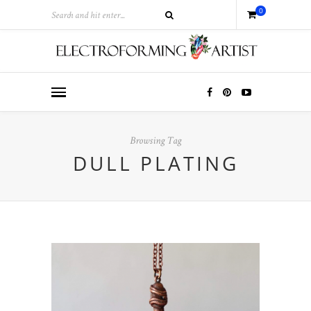
0
Browsing Tag
DULL PLATING