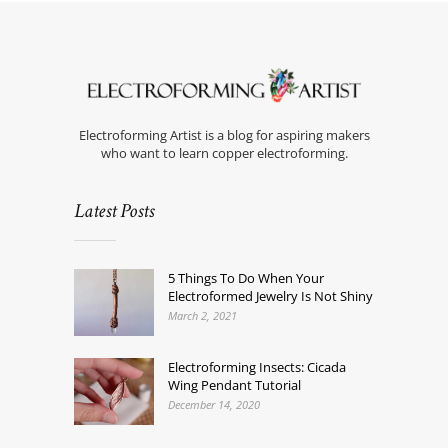
Electroforming Artist is a blog for aspiring makers
who want to learn copper electroforming.
Latest Posts
5 Things To Do When Your
Electroformed Jewelry Is Not Shiny
March 2, 2021
Electroforming Insects: Cicada
Wing Pendant Tutorial
December 14, 2020