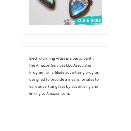
Electroforming Artist is a participant in
the Amazon Services LLC Associates
Program, an affiliate advertising program
designed to provide a means for sites to
earn advertising fees by advertising and
linking to Amazon.com.