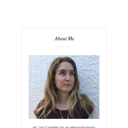
About Me
Hi, I'm Camille! I'm an electroforming