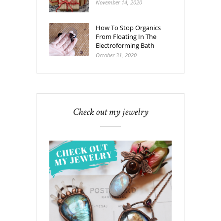
November 14, 2020
How To Stop Organics
From Floating In The
Electroforming Bath
October 31, 2020
Check out my jewelry