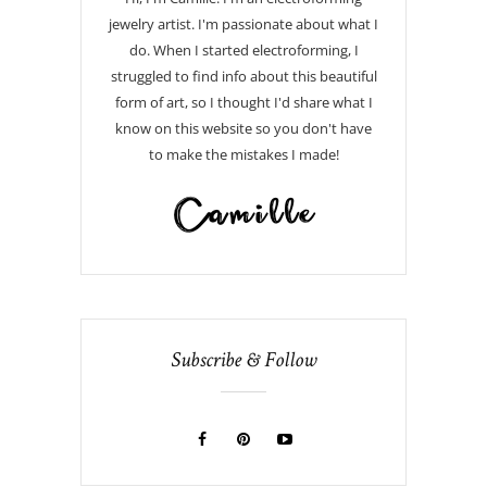
jewelry artist. I'm passionate about what I
do. When I started electroforming, I
struggled to find info about this beautiful
form of art, so I thought I'd share what I
know on this website so you don't have
to make the mistakes I made!
Subscribe & Follow