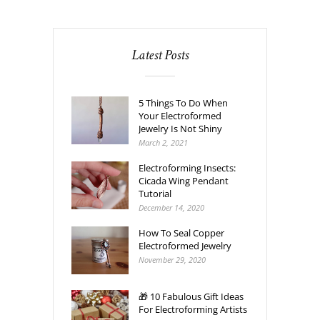
Latest Posts
5 Things To Do When
Your Electroformed
Jewelry Is Not Shiny
March 2, 2021
Electroforming Insects:
Cicada Wing Pendant
Tutorial
December 14, 2020
How To Seal Copper
Electroformed Jewelry
November 29, 2020
🎁 10 Fabulous Gift Ideas
For Electroforming Artists