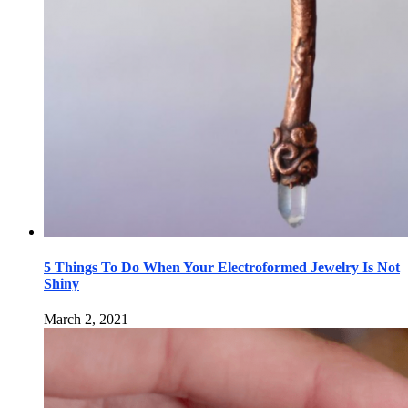
5 Things To Do When Your Electroformed Jewelry Is Not
Shiny
March 2, 2021