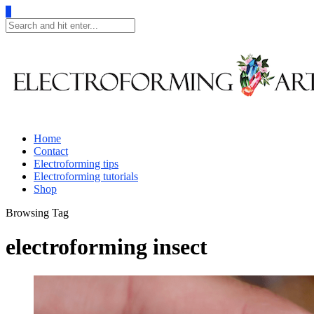
0
Home
Contact
Electroforming tips
Electroforming tutorials
Shop
Browsing Tag
electroforming insect