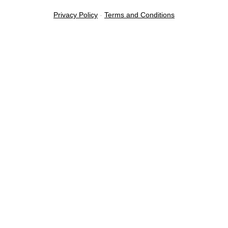
Privacy Policy
-
Terms and Conditions