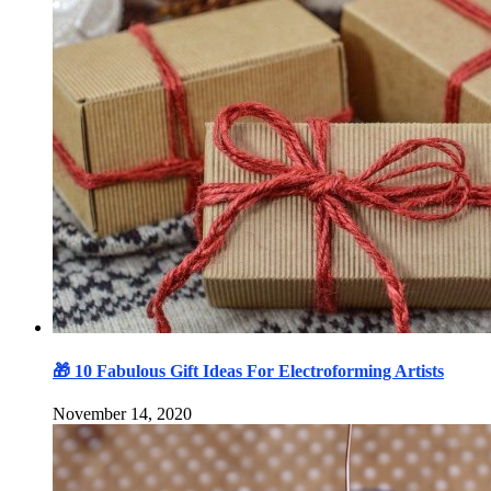
🎁 10 Fabulous Gift Ideas For Electroforming Artists
November 14, 2020