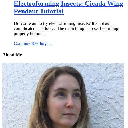
Electroforming Insects: Cicada Wing
Pendant Tutorial
Do you want to try electroforming insects? It’s not as
complicated as it looks. The main thing is to seal your bug
properly before…
Continue Reading →
About Me