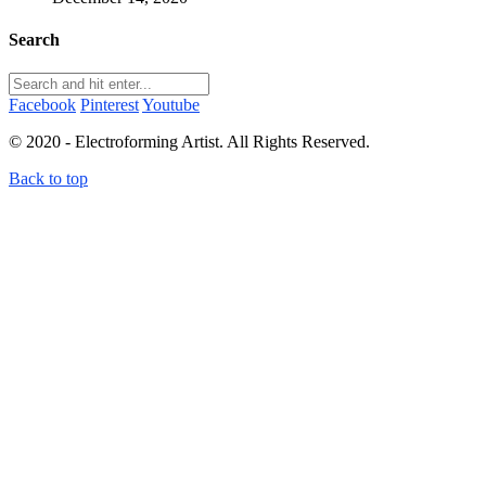
Search
Facebook
Pinterest
Youtube
© 2020 - Electroforming Artist. All Rights Reserved.
Back to top
Close this module
Subscribe to my newsletter!
Subscribe to my newsletter to receive electroforming tips
and tutorials straight to your inbox! First time subscribers