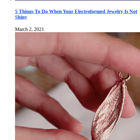
5 Things To Do When Your Electroformed Jewelry Is Not
Shiny
March 2, 2021