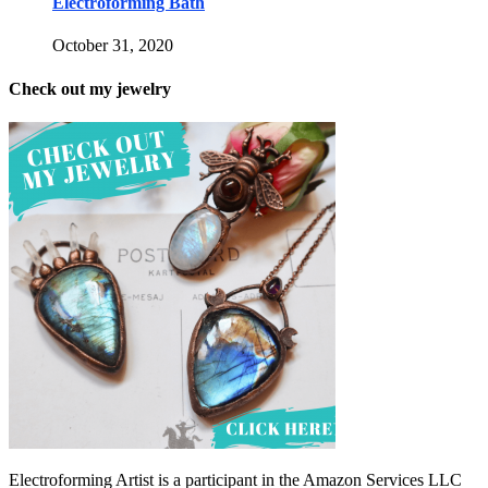
Electroforming Bath
October 31, 2020
Check out my jewelry
Electroforming Artist is a participant in the Amazon Services LLC