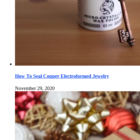
How To Seal Copper Electroformed Jewelry
November 29, 2020