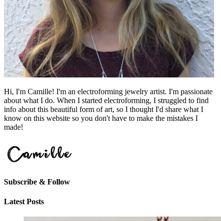
Hi, I'm Camille! I'm an electroforming jewelry artist. I'm passionate
about what I do. When I started electroforming, I struggled to find
info about this beautiful form of art, so I thought I'd share what I
know on this website so you don't have to make the mistakes I
made!
Subscribe & Follow
Latest Posts