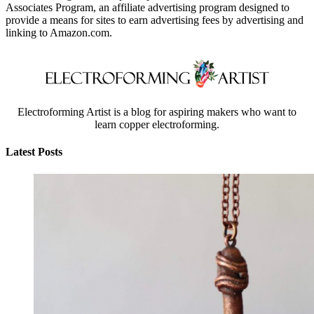
Associates Program, an affiliate advertising program designed to
provide a means for sites to earn advertising fees by advertising and
linking to Amazon.com.
Electroforming Artist is a blog for aspiring makers who want to
learn copper electroforming.
Latest Posts