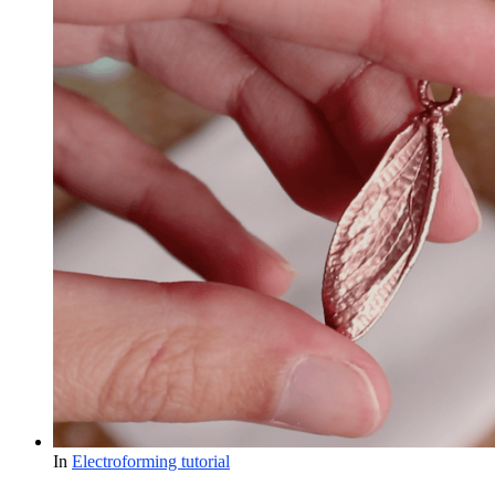
In
Electroforming tutorial