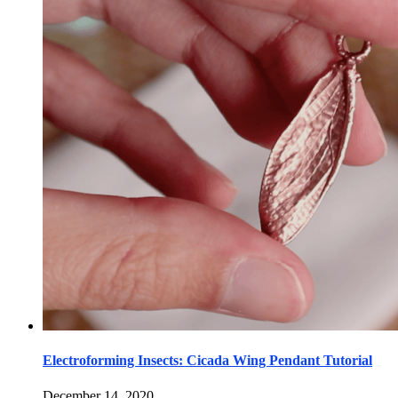
Electroforming Insects: Cicada Wing Pendant Tutorial
December 14, 2020