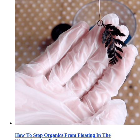
How To Stop Organics From Floating In The