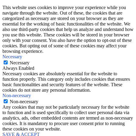
This website uses cookies to improve your experience while you
navigate through the website. Out of these, the cookies that are
categorized as necessary are stored on your browser as they are
essential for the working of basic functionalities of the website. We
also use third-party cookies that help us analyze and understand how
you use this website. These cookies will be stored in your browser
only with your consent. You also have the option to opt-out of these
cookies. But opting out of some of these cookies may affect your
browsing experience.
Necessary
Necessary
Always Enabled
Necessary cookies are absolutely essential for the website to
function properly. This category only includes cookies that ensures
basic functionalities and security features of the website. These
cookies do not store any personal information.
Non-necessary
Non-necessary
Any cookies that may not be particularly necessary for the website
to function and is used specifically to collect user personal data via
analytics, ads, other embedded contents are termed as non-necessary
cookies. It is mandatory to procure user consent prior to running
these cookies on your website.
SAVE & ACCEPT