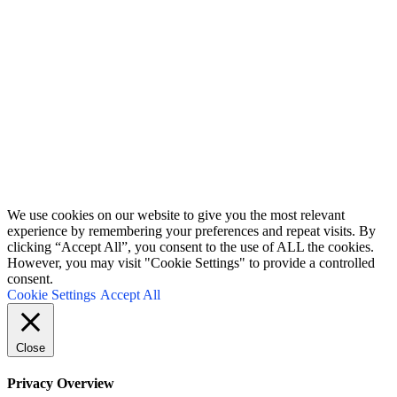
receive a free electroforming supplies list.
I don't send more than 4 emails per month. You can unsubscribe at any time.
Terms and conditions
&
Privacy policy.
First Name
John
Your email
johnsmith@example.com
Submit
We use cookies on our website to give you the most relevant
experience by remembering your preferences and repeat visits. By
clicking “Accept All”, you consent to the use of ALL the cookies.
However, you may visit "Cookie Settings" to provide a controlled
consent.
Cookie Settings
Accept All
Close
Privacy Overview