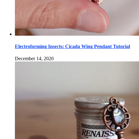
Electroforming Insects: Cicada Wing Pendant Tutorial
December 14, 2020