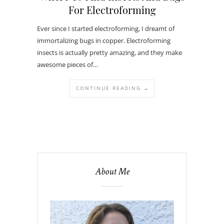
For Electroforming
Ever since I started electroforming, I dreamt of
immortalizing bugs in copper. Electroforming
insects is actually pretty amazing, and they make
awesome pieces of…
CONTINUE READING →
About Me