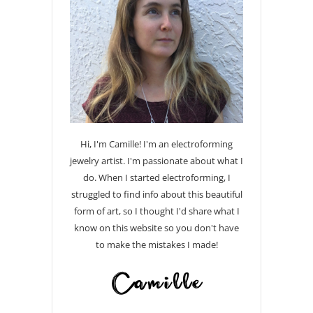
Hi, I'm Camille! I'm an electroforming
jewelry artist. I'm passionate about what I
do. When I started electroforming, I
struggled to find info about this beautiful
form of art, so I thought I'd share what I
know on this website so you don't have
to make the mistakes I made!