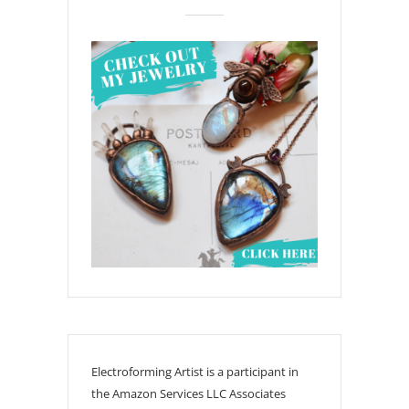
Electroforming Artist is a participant in
the Amazon Services LLC Associates