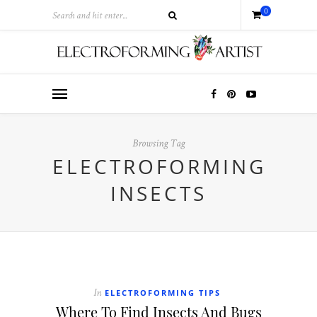
0
Browsing Tag
ELECTROFORMING
INSECTS
ELECTROFORMING TIPS
In
Where To Find Insects And Bugs