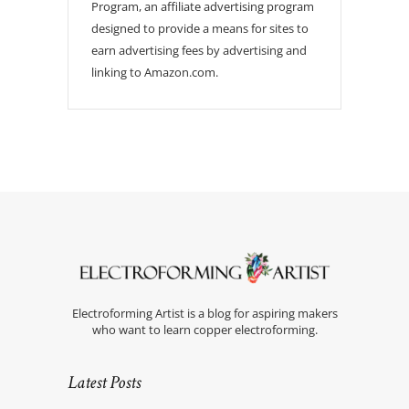
Program, an affiliate advertising program
designed to provide a means for sites to
earn advertising fees by advertising and
linking to Amazon.com.
Electroforming Artist is a blog for aspiring makers
who want to learn copper electroforming.
Latest Posts