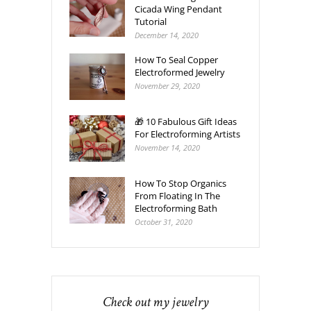
Cicada Wing Pendant
Tutorial
December 14, 2020
How To Seal Copper
Electroformed Jewelry
November 29, 2020
🎁 10 Fabulous Gift Ideas
For Electroforming Artists
November 14, 2020
How To Stop Organics
From Floating In The
Electroforming Bath
October 31, 2020
Check out my jewelry