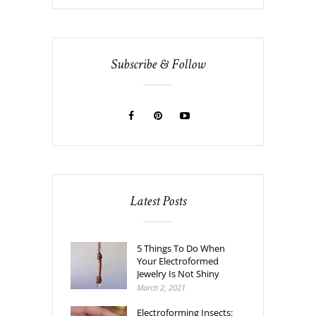
Subscribe & Follow
Latest Posts
5 Things To Do When
Your Electroformed
Jewelry Is Not Shiny
March 2, 2021
Electroforming Insects: