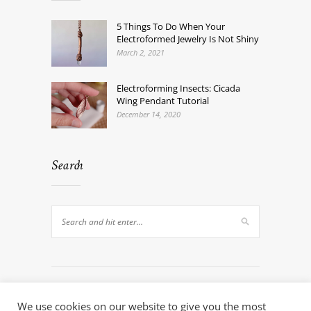
5 Things To Do When Your
Electroformed Jewelry Is Not Shiny
March 2, 2021
Electroforming Insects: Cicada
Wing Pendant Tutorial
December 14, 2020
Search
We use cookies on our website to give you the most