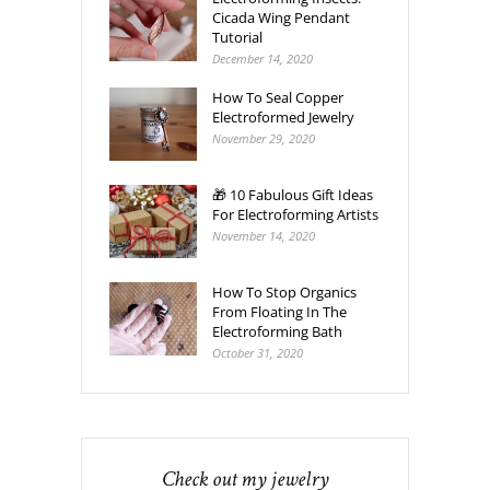
Cicada Wing Pendant
Tutorial
December 14, 2020
How To Seal Copper
Electroformed Jewelry
November 29, 2020
🎁 10 Fabulous Gift Ideas
For Electroforming Artists
November 14, 2020
How To Stop Organics
From Floating In The
Electroforming Bath
October 31, 2020
Check out my jewelry