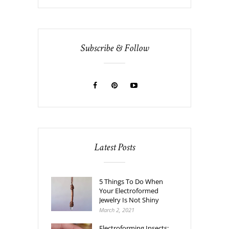
Subscribe & Follow
Latest Posts
5 Things To Do When
Your Electroformed
Jewelry Is Not Shiny
March 2, 2021
Electroforming Insects: