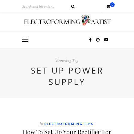
0
Browsing Tag
SET UP POWER
SUPPLY
ELECTROFORMING TIPS
In
How To Set Up Your Rectifier For