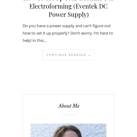
Electroforming (Eventek DC
Power Supply)
Do you have a power supply and can’t figure out
how to set it up properly? Don’t worry, I’m here to
help! In this…
CONTINUE READING →
About Me