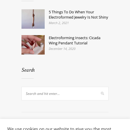
5 Things To Do When Your
Electroformed Jewelry Is Not Shiny
March 2, 2021
Electroforming Insects: Cicada
Wing Pendant Tutorial
December 14, 2020
Search
We use cookies on our website to give you the most