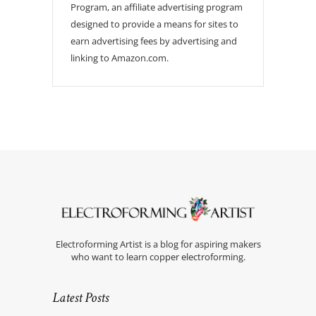
Program, an affiliate advertising program
designed to provide a means for sites to
earn advertising fees by advertising and
linking to Amazon.com.
Electroforming Artist is a blog for aspiring makers
who want to learn copper electroforming.
Latest Posts