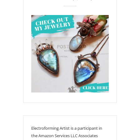
Electroforming Artist is a participant in
the Amazon Services LLC Associates