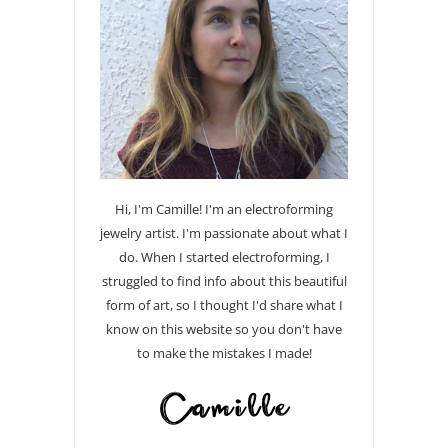
Hi, I'm Camille! I'm an electroforming
jewelry artist. I'm passionate about what I
do. When I started electroforming, I
struggled to find info about this beautiful
form of art, so I thought I'd share what I
know on this website so you don't have
to make the mistakes I made!