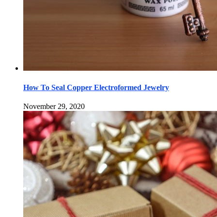
How To Seal Copper Electroformed Jewelry
November 29, 2020