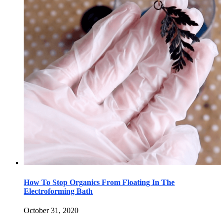
How To Stop Organics From Floating In The
Electroforming Bath
October 31, 2020