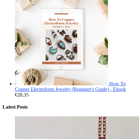
How To
Copper Electroform Jewelry (Beginner's Guide) - Ebook
€
20,35
Latest Posts