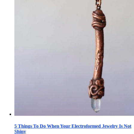
5 Things To Do When Your Electroformed Jewelry Is Not
Shiny