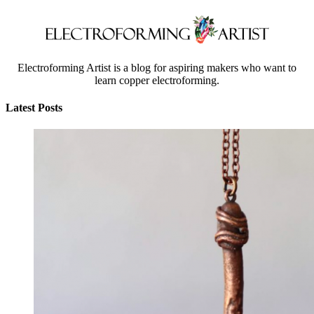
Electroforming Artist is a blog for aspiring makers who want to
learn copper electroforming.
Latest Posts