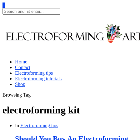
0
Home
Contact
Electroforming tips
Electroforming tutorials
Shop
Browsing Tag
electroforming kit
In
Electroforming tips
Should You Buy An Electroforming