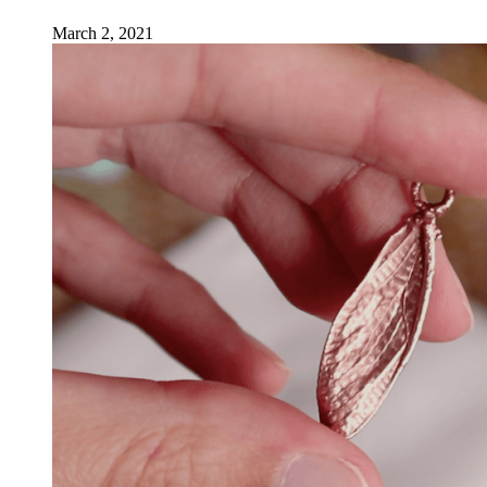
March 2, 2021