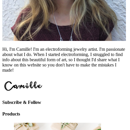
Hi, I'm Camille! I'm an electroforming jewelry artist. I'm passionate
about what I do. When I started electroforming, I struggled to find
info about this beautiful form of art, so I thought I'd share what I
know on this website so you don't have to make the mistakes I
made!
Subscribe & Follow
Products