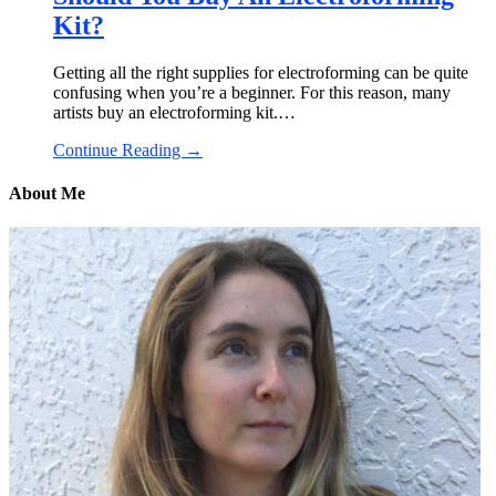
Kit?
Getting all the right supplies for electroforming can be quite
confusing when you’re a beginner. For this reason, many
artists buy an electroforming kit.…
Continue Reading →
About Me