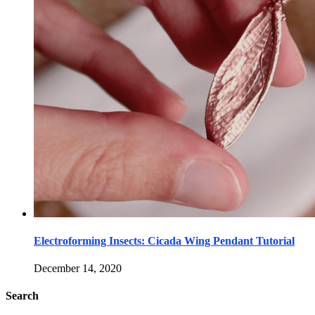
Electroforming Insects: Cicada Wing Pendant Tutorial
December 14, 2020
Search