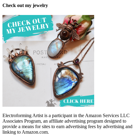
Check out my jewelry
Electroforming Artist is a participant in the Amazon Services LLC
Associates Program, an affiliate advertising program designed to
provide a means for sites to earn advertising fees by advertising and
linking to Amazon.com.