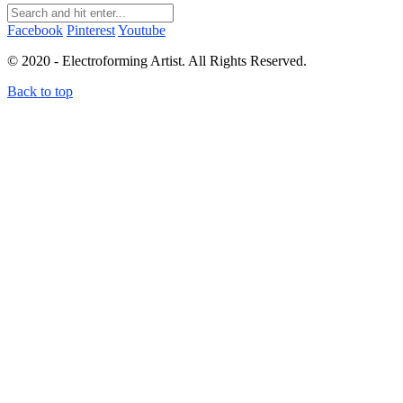
Facebook
Pinterest
Youtube
© 2020 - Electroforming Artist. All Rights Reserved.
Back to top
Close this module
Subscribe to my newsletter!
Subscribe to my newsletter to receive electroforming tips
and tutorials straight to your inbox! First time subscribers
receive a free electroforming supplies list.
I don't send more than 4 emails per month. You can unsubscribe at any time.
Terms and conditions
&
Privacy policy.