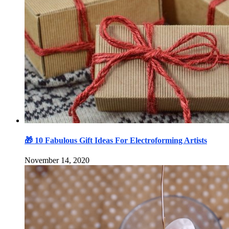
🎁 10 Fabulous Gift Ideas For Electroforming Artists
November 14, 2020