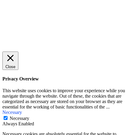
First Name
John
Your email
johnsmith@example.com
Submit
Close
Privacy Overview
This website uses cookies to improve your experience while you
navigate through the website. Out of these, the cookies that are
categorized as necessary are stored on your browser as they are
essential for the working of basic functionalities of the
...
Necessary
Necessary
Always Enabled
Necessary cookies are absolutely essential for the website to