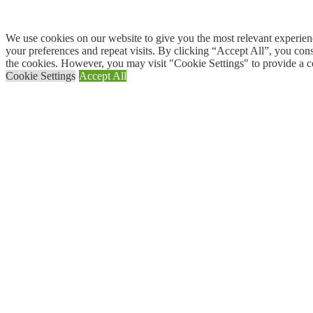
We use cookies on our website to give you the most relevant experi
your preferences and repeat visits. By clicking “Accept All”, you con
the cookies. However, you may visit "Cookie Settings" to provide a c
Cookie Settings
Accept All