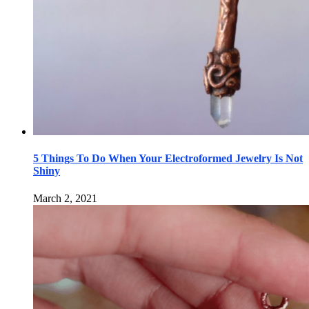
5 Things To Do When Your Electroformed Jewelry Is Not
Shiny
March 2, 2021