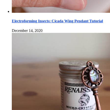
Electroforming Insects: Cicada Wing Pendant Tutorial
December 14, 2020