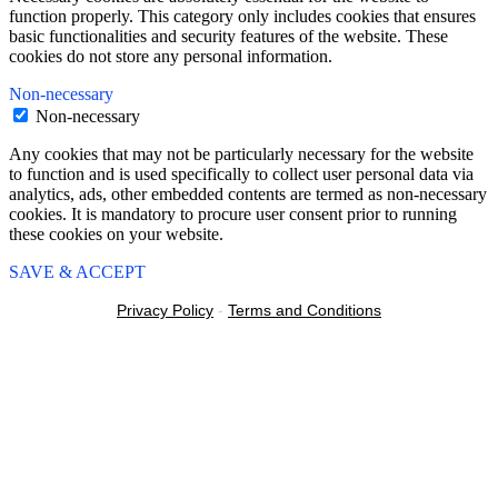
function properly. This category only includes cookies that ensures
basic functionalities and security features of the website. These
cookies do not store any personal information.
Non-necessary
Non-necessary
Any cookies that may not be particularly necessary for the website
to function and is used specifically to collect user personal data via
analytics, ads, other embedded contents are termed as non-necessary
cookies. It is mandatory to procure user consent prior to running
these cookies on your website.
SAVE & ACCEPT
Privacy Policy
-
Terms and Conditions