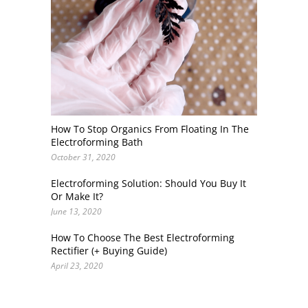
How To Stop Organics From Floating In The
Electroforming Bath
October 31, 2020
Electroforming Solution: Should You Buy It
Or Make It?
June 13, 2020
How To Choose The Best Electroforming
Rectifier (+ Buying Guide)
April 23, 2020