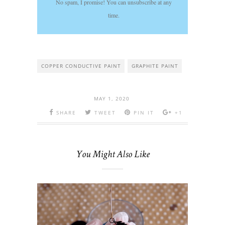
No spam, I promise! You can unsubscribe at any
time.
COPPER CONDUCTIVE PAINT
GRAPHITE PAINT
MAY 1, 2020
SHARE
TWEET
PIN IT
+1
You Might Also Like