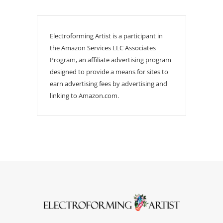
Electroforming Artist is a participant in
the Amazon Services LLC Associates
Program, an affiliate advertising program
designed to provide a means for sites to
earn advertising fees by advertising and
linking to Amazon.com.