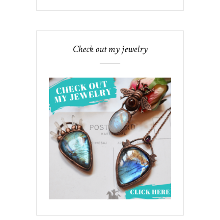
Check out my jewelry