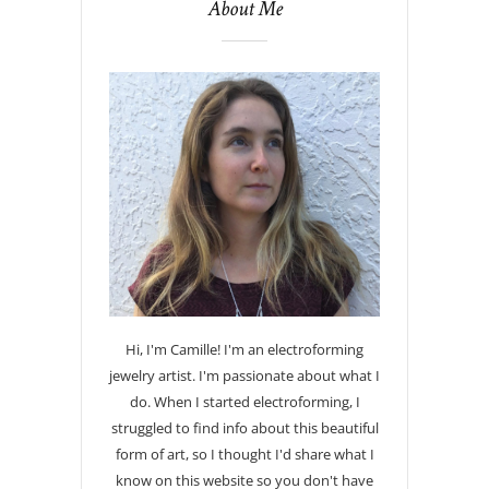
About Me
Hi, I'm Camille! I'm an electroforming
jewelry artist. I'm passionate about what I
do. When I started electroforming, I
struggled to find info about this beautiful
form of art, so I thought I'd share what I
know on this website so you don't have