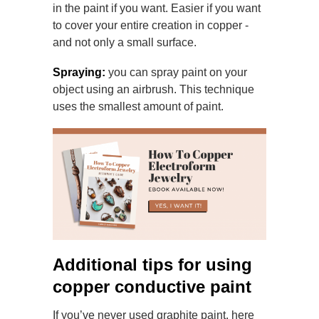
in the paint if you want. Easier if
you want
to cover your entire creation in copper -
and not only a small surface.
Spraying:
you can spray paint on your
object using an airbrush. This technique
uses the smallest amount of paint.
Additional tips for using
copper conductive paint
If you’ve never used graphite paint, here