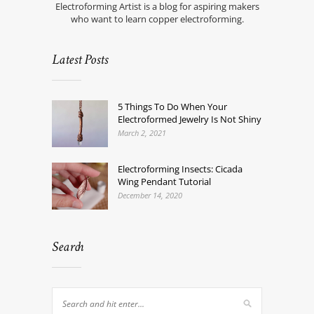
Electroforming Artist is a blog for aspiring makers
who want to learn copper electroforming.
Latest Posts
5 Things To Do When Your
Electroformed Jewelry Is Not Shiny
March 2, 2021
Electroforming Insects: Cicada
Wing Pendant Tutorial
December 14, 2020
Search