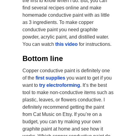
the first to know when I do. But, you can
find several recipes online and make
homemade conductive paint with as little
as 3 ingredients. To make copper
conductive paint you need graphite
powder, acrylic paint, and distilled water.
You can watch
this video
for instructions.
Bottom line
Copper conductive paint is definitely one
of the
first supplies
you want to get if you
want to
try electroforming
. It’s the best
tool to make non-conductive items such as
plastic, leaves, or flowers conductive. I
definitely recommend getting the paint
from Cat Music on Etsy. If you’re on a
budget, you can try making your own
graphite paint at home and see how it