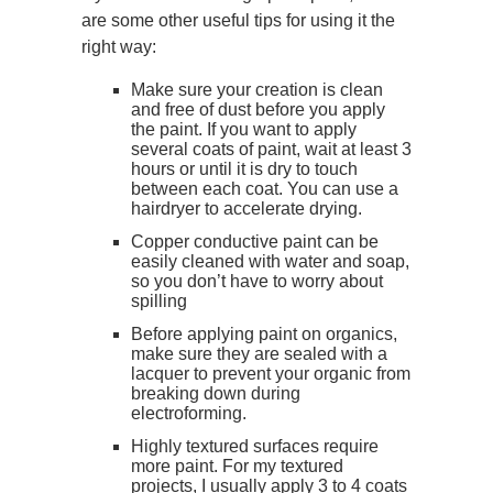
are some other useful tips for using it the
right way:
Make sure your creation is clean
and free of dust before you apply
the paint. If you want to apply
several coats of paint, wait at least 3
hours or until it is dry to touch
between each coat. You can use a
hairdryer to accelerate drying.
Copper conductive paint can be
easily cleaned with water and soap,
so you don’t have to worry about
spilling
Before applying paint on organics,
make sure they are sealed with a
lacquer to prevent your organic from
breaking down during
electroforming.
Highly textured surfaces require
more paint. For my textured
projects, I usually apply 3 to 4 coats