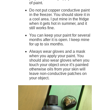
of paint.
Do not put copper conductive paint
in the freezer. You should store it in
a cool area. I put mine in the fridge
when it gets hot in summer, and it
still works fine.
You can keep your paint for several
months after it is open. I keep mine
for up to six months.
Always wear gloves and a mask
when you apply your paint. You
should also wear gloves when you
touch your object once it’s painted
otherwise oils from your skin will
leave non-conductive patches on
your object.