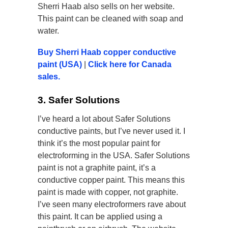
Sherri Haab also sells on her website.
This paint can be cleaned with soap and
water.
Buy Sherri Haab copper conductive
paint (USA)
|
Click here for Canada
sales.
3. Safer Solutions
I’ve heard a lot about Safer Solutions
conductive paints, but I’ve never used it. I
think it’s the most popular paint for
electroforming in the USA. Safer Solutions
paint is not a graphite paint, it’s a
conductive copper paint. This means this
paint is made with copper, not graphite.
I’ve seen many electroformers rave about
this paint. It can be applied using a