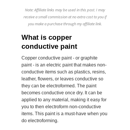
Note: Affiliate links may be used in this post. I may
receive a small commission at no extra cost to you if
you make a purchase through my affiliate link.
What is copper
conductive paint
Copper conductive paint - or graphite
paint - is an electric paint that makes non-
conductive items such as plastics, resins,
leather, flowers, or leaves conductive so
they can be electroformed. The paint
becomes conductive once dry. It can be
applied to any material, making it easy for
you to then electroform non-conductive
items. This paint is a must-have when you
do electroforming.