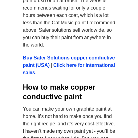
paintbrush or an airbrush. The website
recommends waiting for only a couple
hours between each coat, which is a lot
less than the Cat Music paint I recommend
above. Safer solutions sell worldwide, so
you can buy their paint from anywhere in
the world.
Buy Safer Solutions copper conductive
paint (USA)
|
Click here for international
sales.
How to make copper
conductive paint
You can make your own graphite paint at
home. It’s not hard to make once you find
the right recipe, and it’s very cost-effective.
I haven’t made my own paint yet - you’ll be