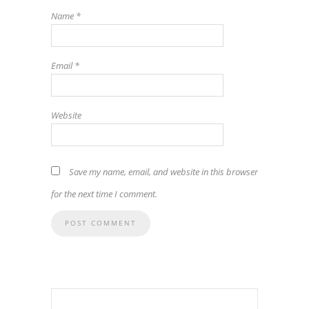
Name
*
Email
*
Website
Save my name, email, and website in this browser
for the next time I comment.