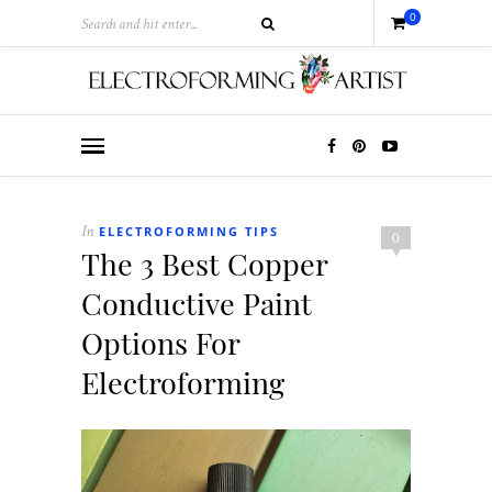
0
ELECTROFORMING TIPS
In
0
The 3 Best Copper
Conductive Paint
Options For
Electroforming