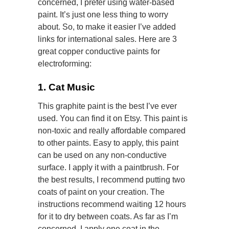
concerned, I prefer using water-based
paint. It’s just one less thing to worry
about. So, to make it easier I’ve added
links for international sales. Here are 3
great copper conductive paints for
electroforming:
1. Cat Music
This graphite paint is the best I’ve ever
used. You can find it on Etsy. This paint is
non-toxic and really affordable compared
to other paints. Easy to apply, this paint
can be used on any non-conductive
surface. I apply it with a paintbrush. For
the best results, I recommend putting two
coats of paint on your creation. The
instructions recommend waiting 12 hours
for it to dry between coats. As far as I’m
concerned, I apply one coat in the