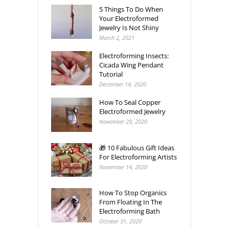
5 Things To Do When
Your Electroformed
Jewelry Is Not Shiny
March 2, 2021
Electroforming Insects:
Cicada Wing Pendant
Tutorial
December 14, 2020
How To Seal Copper
Electroformed Jewelry
November 29, 2020
🎁 10 Fabulous Gift Ideas
For Electroforming Artists
November 14, 2020
How To Stop Organics
From Floating In The
Electroforming Bath
October 31, 2020