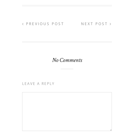
PREVIOUS POST
NEXT POST
No Comments
LEAVE A REPLY