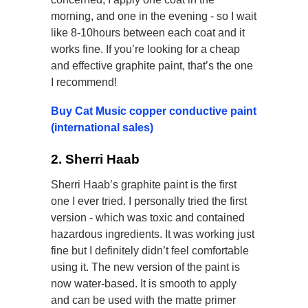
morning, and one in the evening - so I wait
like 8-10hours between each coat and it
works fine. If you’re looking for a cheap
and effective graphite paint, that’s the one
I recommend!
Buy Cat Music copper conductive paint
(international sales)
2. Sherri Haab
Sherri Haab’s graphite paint is the first
one I ever tried. I personally tried the first
version - which was toxic and contained
hazardous ingredients. It was working just
fine but I definitely didn’t feel comfortable
using it. The new version of the paint is
now water-based. It is smooth to apply
and can be used with the matte primer