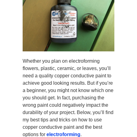
Whether you plan on electroforming
flowers, plastic, ceramic, or leaves, you’ll
need a quality copper conductive paint to
achieve good looking results. But if you’re
a beginner, you might not know which one
you should get. In fact, purchasing the
wrong paint could negatively impact the
durability of your project. Below, you’ll find
my best tips and tricks on how to use
copper conductive paint and the best
options for
electroforming
.