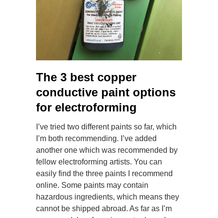
The 3 best copper
conductive paint options
for electroforming
I’ve tried two different paints so far, which
I’m both recommending. I’ve added
another one which was recommended by
fellow electroforming artists. You can
easily find the three paints I recommend
online. Some paints may contain
hazardous ingredients, which means they
cannot be shipped abroad. As far as I’m