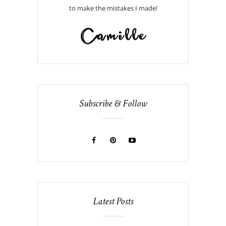
to make the mistakes I made!
Subscribe & Follow
Latest Posts