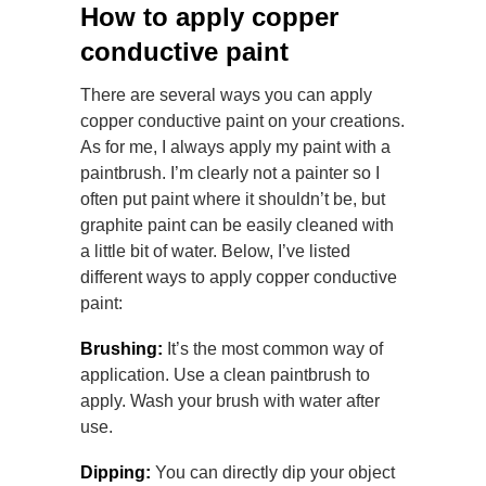
How to apply copper
conductive paint
There are several ways you can apply
copper conductive paint on your creations.
As for me, I always apply my paint with a
paintbrush. I’m clearly not a painter so I
often put paint where it shouldn’t be, but
graphite paint can be easily cleaned with
a little bit of water. Below, I’ve listed
different ways to apply copper conductive
paint:
Brushing:
It’s the most common way of
application. Use a clean paintbrush to
apply. Wash your brush with water after
use.
Dipping:
You can directly dip your object