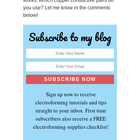
works. Which copper conductive paint do
you use? Let me know in the comments
below!
Subscribe to my blog
Sign up now to receive
electroforming tutorials and tips
straight to your inbox. First time
subscribers also receive a FREE
electroforming supplies checklist!