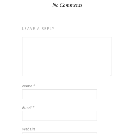
No Comments
LEAVE A REPLY
Name
*
Email
*
Website