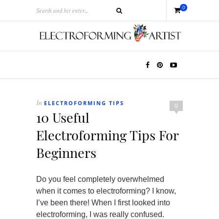
0
ELECTROFORMING TIPS
In
0
10 Useful
Electroforming Tips For
Beginners
Do you feel completely overwhelmed
when it comes to electroforming? I know,
I’ve been there! When I first looked into
electroforming, I was really confused.