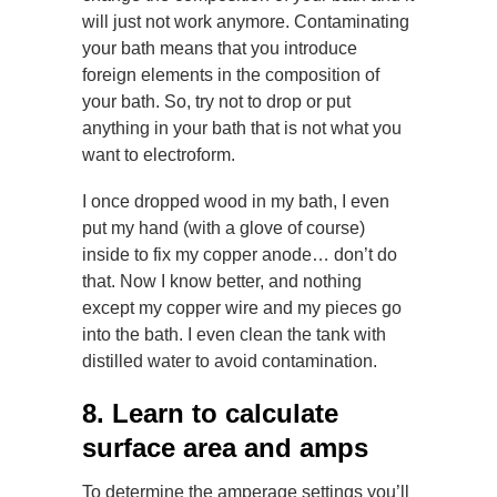
will just not work anymore. Contaminating
your bath means that you introduce
foreign elements in the composition of
your bath. So, try not to drop or put
anything in your bath that is not what you
want to electroform.
I once dropped wood in my bath, I even
put my hand (with a glove of course)
inside to fix my copper anode… don’t do
that. Now I know better, and nothing
except my copper wire and my pieces go
into the bath. I even clean the tank with
distilled water to avoid contamination.
8. Learn to calculate
surface area and amps
To determine the amperage settings you’ll