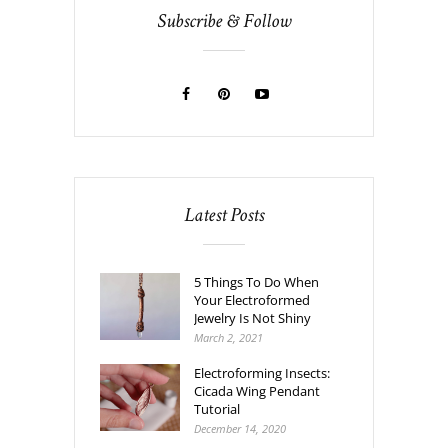
Subscribe & Follow
Latest Posts
5 Things To Do When
Your Electroformed
Jewelry Is Not Shiny
March 2, 2021
Electroforming Insects:
Cicada Wing Pendant
Tutorial
December 14, 2020