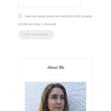
Save my name, email, and website in this browser
for the next time I comment.
About Me