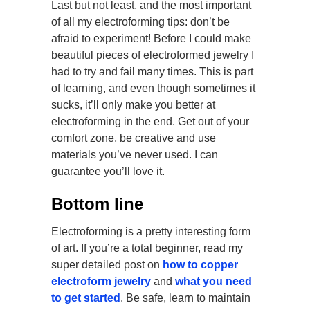
Last but not least, and the most important
of all my electroforming tips: don’t be
afraid to experiment! Before I could make
beautiful pieces of electroformed jewelry I
had to try and fail many times. This is part
of learning, and even though sometimes it
sucks, it’ll only make you better at
electroforming in the end. Get out of your
comfort zone, be creative and use
materials you’ve never used. I can
guarantee you’ll love it.
Bottom line
Electroforming is a pretty interesting form
of art. If you’re a total beginner, read my
super detailed post on
how to copper
electroform jewelry
and
what you need
to get started
. Be safe, learn to maintain