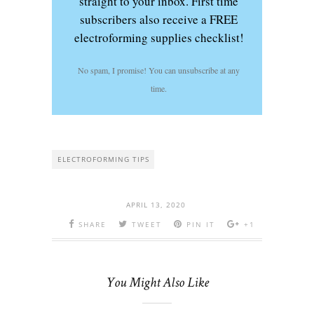
straight to your inbox. First time
subscribers also receive a FREE
electroforming supplies checklist!
No spam, I promise! You can unsubscribe at any
time.
ELECTROFORMING TIPS
APRIL 13, 2020
SHARE
TWEET
PIN IT
+1
You Might Also Like