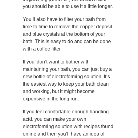
you should be able to use it a little longer.
You’ll also have to filter your bath from
time to time to remove the copper deposit
and blue crystals at the bottom of your
bath. This is easy to do and can be done
with a coffee filter.
If you’ don’t want to bother with
maintaining your bath, you can just buy a
new bottle of electroforming solution. It’s
the easiest way to keep your bath clean
and working, but it might become
expensive in the long run.
If you feel comfortable enough handling
acid, you can make your own
electroforming solution with recipes found
online and then you’ll have an idea of