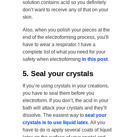
solution contains acid so you definitely
don’t want to receive any of that on your
skin.
Also, when you polish your pieces at the
end of the electroforming process, you’ll
have to wear a respirator. I have a
complete list of what you need for your
safety when electroforming
in this post
.
5. Seal your crystals
If you’re using crystals in your creations,
you have to seal them before you
electroform. If you don’t, the acid in your
bath will attack your crystals and they’ll
dissolve. The easiest way to
seal your
crystals is to use liquid latex
. All you
have to do is apply several coats of liquid