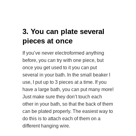
3. You can plate several
pieces at once
If you’ve never electroformed anything
before, you can try with one piece, but
once you get used to it you can put
several in your bath. In the small beaker I
use, I put up to 3 pieces at a time. If you
have a large bath, you can put many more!
Just make sure they don’t touch each
other in your bath, so that the back of them
can be plated properly. The easiest way to
do this is to attach each of them on a
different hanging wire.