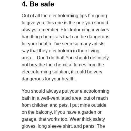
4. Be safe
Out of all the electroforming tips I’m going
to give you, this one is the one you should
always remember. Electroforming involves
handling chemicals that can be dangerous
for your health. I’ve seen so many artists
say that they electroform in their living
area… Don’t do that! You should definitely
not breathe the chemical fumes from the
electroforming solution, it could be very
dangerous for your health.
You should always put your electroforming
bath in a well-ventilated area, out of reach
from children and pets. I put mine outside,
on the balcony. If you have a garden or
garage, that works too. Wear thick safety
gloves, long sleeve shirt, and pants. The