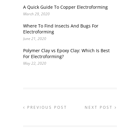
A Quick Guide To Copper Electroforming
March 29, 2020
Where To Find Insects And Bugs For
Electroforming
June 21, 2020
Polymer Clay vs Epoxy Clay: Which Is Best
For Electroforming?
May 22, 2020
PREVIOUS POST
NEXT POST