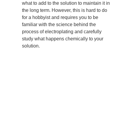
what to add to the solution to maintain it in
the long term. However, this is hard to do
for a hobbyist and requires you to be
familiar with the science behind the
process of electroplating and carefully
study what happens chemically to your
solution.