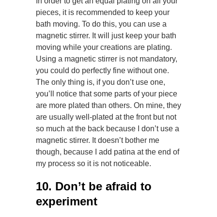
In order to get an equal plating on all your
pieces, it is recommended to keep your
bath moving. To do this, you can use a
magnetic stirrer. It will just keep your bath
moving while your creations are plating.
Using a magnetic stirrer is not mandatory,
you could do perfectly fine without one.
The only thing is, if you don’t use one,
you’ll notice that some parts of your piece
are more plated than others. On mine, they
are usually well-plated at the front but not
so much at the back because I don’t use a
magnetic stirrer. It doesn’t bother me
though, because I add patina at the end of
my process so it is not noticeable.
10. Don’t be afraid to
experiment