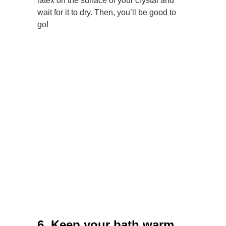
latex on the surface of your crystal and
wait for it to dry. Then, you’ll be good to
go!
6. Keep your bath warm