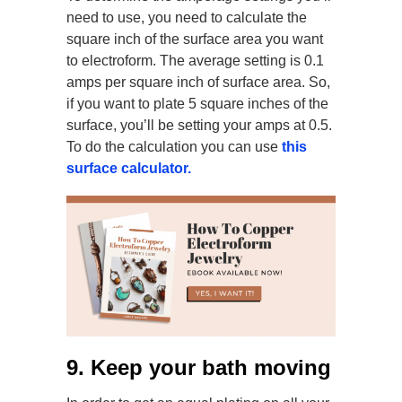
need to use, you need to calculate the
square inch of the surface area you want
to electroform. The average setting is 0.1
amps per square inch of surface area. So,
if you want to plate 5 square inches of the
surface, you’ll be setting your amps at 0.5.
To do the calculation you can use
this
surface calculator.
9. Keep your bath moving