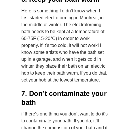
Here is something I didn’t know when I
first started electroforming in Montreal, in
the middle of winter. The electroforming
bath needs to be kept at a temperature of
60-75F (15-20°C) in order to work
properly. If it’s too cold, it will not work! I
know some artists who have the bath set
up in a garage, and when it gets cold in
winter, they place their bath on an electric
hob to keep their bath warm. If you do that,
set your hob at the lowest temperature.
7. Don’t contaminate your
bath
if there’s one thing you don’t want to do it’s
to contaminate your bath. If you do, it’ll
change the composition of your bath and it