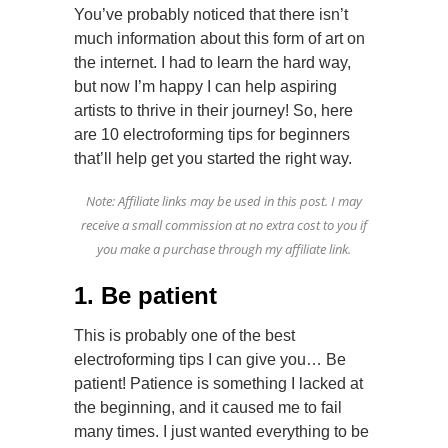
You’ve probably noticed that there isn’t
much information about this form of art on
the internet. I had to learn the hard way,
but now I’m happy I can help aspiring
artists to thrive in their journey! So, here
are 10 electroforming tips for beginners
that’ll help get you started the right way.
Note: Affiliate links may be used in this post. I may
receive a small commission at no extra cost to you if
you make a purchase through my affiliate link.
1. Be patient
This is probably one of the best
electroforming tips I can give you… Be
patient! Patience is something I lacked at
the beginning, and it caused me to fail
many times. I just wanted everything to be