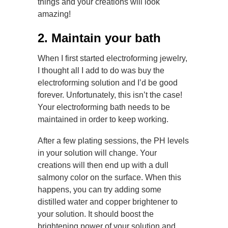
things and your creations will look
amazing!
2. Maintain your bath
When I first started electroforming jewelry,
I thought all I add to do was buy the
electroforming solution and I’d be good
forever. Unfortunately, this isn’t the case!
Your electroforming bath needs to be
maintained in order to keep working.
After a few plating sessions, the PH levels
in your solution will change. Your
creations will then end up with a dull
salmony color on the surface. When this
happens, you can try adding some
distilled water and copper brightener to
your solution. It should boost the
brightening power of your solution and