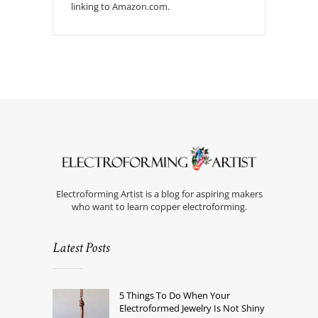
linking to Amazon.com.
Electroforming Artist is a blog for aspiring makers
who want to learn copper electroforming.
Latest Posts
5 Things To Do When Your
Electroformed Jewelry Is Not Shiny