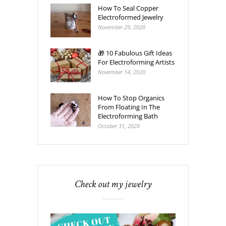
How To Seal Copper
Electroformed Jewelry
November 29, 2020
🎁 10 Fabulous Gift Ideas
For Electroforming Artists
November 14, 2020
How To Stop Organics
From Floating In The
Electroforming Bath
October 31, 2020
Check out my jewelry