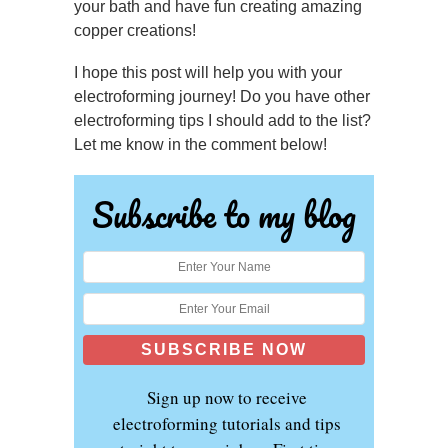
your bath and have fun creating amazing
copper creations!
I hope this post will help you with your
electroforming journey! Do you have other
electroforming tips I should add to the list?
Let me know in the comment below!
Subscribe to my blog
Sign up now to receive
electroforming tutorials and tips