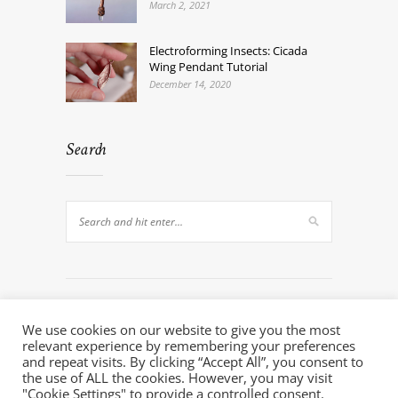
March 2, 2021
Electroforming Insects: Cicada
Wing Pendant Tutorial
December 14, 2020
Search
We use cookies on our website to give you the most
relevant experience by remembering your preferences
and repeat visits. By clicking “Accept All”, you consent to
the use of ALL the cookies. However, you may visit
© 2020 - Electroforming Artist. All Rights Reserved.
"Cookie Settings" to provide a controlled consent.