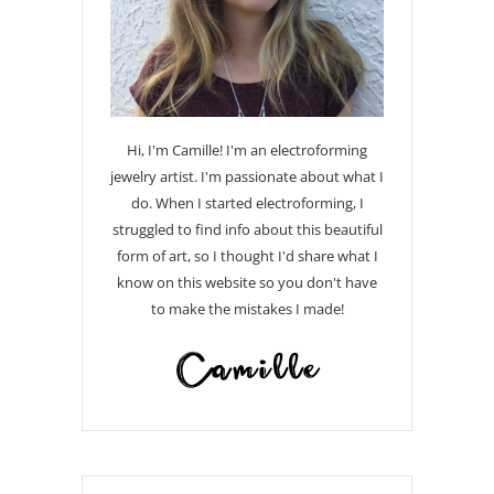
Hi, I'm Camille! I'm an electroforming
jewelry artist. I'm passionate about what I
do. When I started electroforming, I
struggled to find info about this beautiful
form of art, so I thought I'd share what I
know on this website so you don't have
to make the mistakes I made!