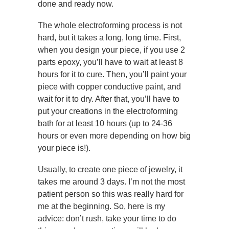
done and ready now.
The whole electroforming process is not
hard, but it takes a long, long time. First,
when you design your piece, if you use 2
parts epoxy, you’ll have to wait at least 8
hours for it to cure. Then, you’ll paint your
piece with copper conductive paint, and
wait for it to dry. After that, you’ll have to
put your creations in the electroforming
bath for at least 10 hours (up to 24-36
hours or even more depending on how big
your piece is!).
Usually, to create one piece of jewelry, it
takes me around 3 days. I’m not the most
patient person so this was really hard for
me at the beginning. So, here is my
advice: don’t rush, take your time to do