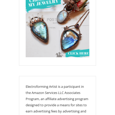
Electroforming Artist is a participant in
the Amazon Services LLC Associates
Program, an affiliate advertising program
designed to provide a means for sites to
earn advertising fees by advertising and