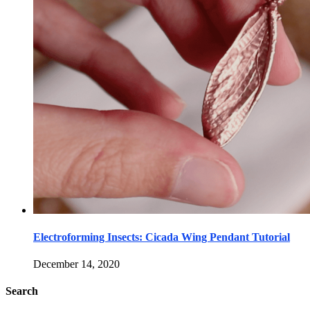
Electroforming Insects: Cicada Wing Pendant Tutorial
December 14, 2020
Search