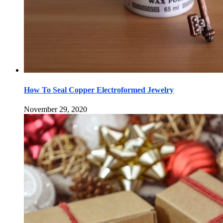
How To Seal Copper Electroformed Jewelry
November 29, 2020