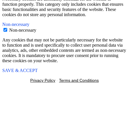
function properly. This category only includes cookies that ensures
basic functionalities and security features of the website. These
cookies do not store any personal information.
Non-necessary
Non-necessary
Any cookies that may not be particularly necessary for the website
to function and is used specifically to collect user personal data via
analytics, ads, other embedded contents are termed as non-necessary
cookies. It is mandatory to procure user consent prior to running
these cookies on your website.
SAVE & ACCEPT
Privacy Policy
-
Terms and Conditions