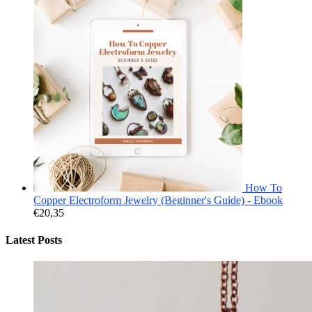
How To
Copper Electroform Jewelry (Beginner's Guide) - Ebook
€
20,35
Latest Posts