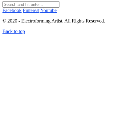
Facebook
Pinterest
Youtube
© 2020 - Electroforming Artist. All Rights Reserved.
Back to top
Close this module
Subscribe to my newsletter!
Subscribe to my newsletter to receive electroforming tips
and tutorials straight to your inbox! First time subscribers
receive a free electroforming supplies list.
I don't send more than 4 emails per month. You can unsubscribe at any time.
Terms and conditions
&
Privacy policy.