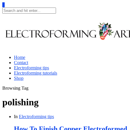
0
Home
Contact
Electroforming tips
Electroforming tutorials
Shop
Browsing Tag
polishing
In
Electroforming tips
How To Finish Copper Electroformed