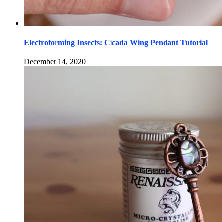
Electroforming Insects: Cicada Wing Pendant Tutorial
December 14, 2020