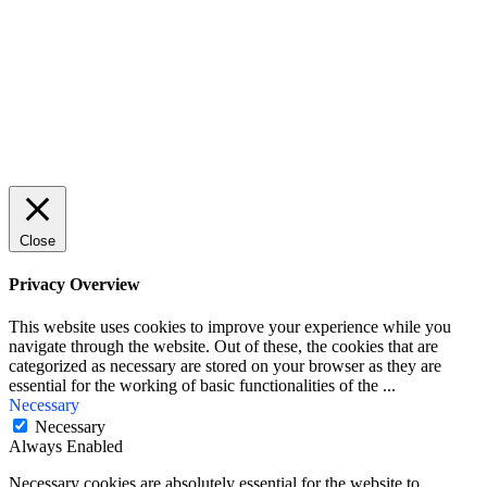
First Name
John
Your email
johnsmith@example.com
Submit
Close
Privacy Overview
This website uses cookies to improve your experience while you
navigate through the website. Out of these, the cookies that are
categorized as necessary are stored on your browser as they are
essential for the working of basic functionalities of the
...
Necessary
Necessary
Always Enabled
Necessary cookies are absolutely essential for the website to