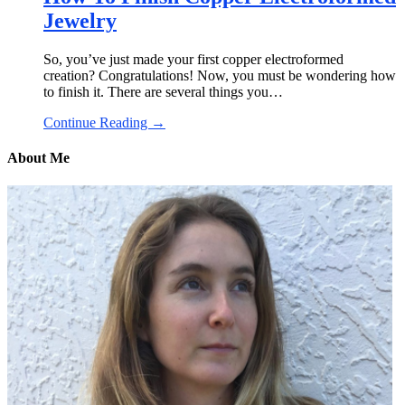
Jewelry
So, you’ve just made your first copper electroformed
creation? Congratulations! Now, you must be wondering how
to finish it. There are several things you…
Continue Reading →
About Me