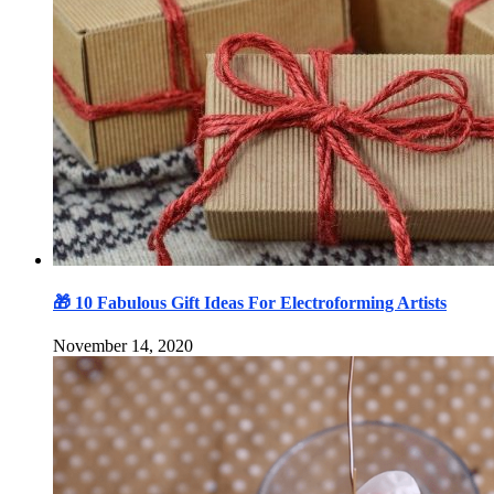
🎁 10 Fabulous Gift Ideas For Electroforming Artists
November 14, 2020