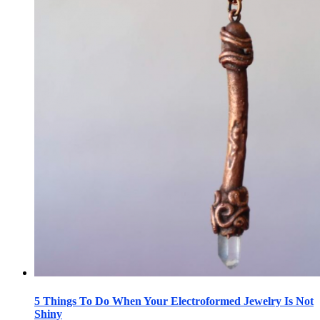
5 Things To Do When Your Electroformed Jewelry Is Not
Shiny