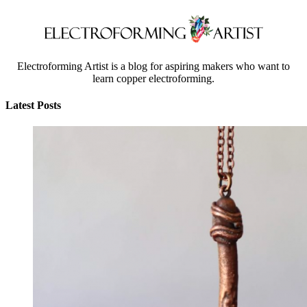
Electroforming Artist is a blog for aspiring makers who want to
learn copper electroforming.
Latest Posts