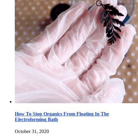
How To Stop Organics From Floating In The
Electroforming Bath
October 31, 2020