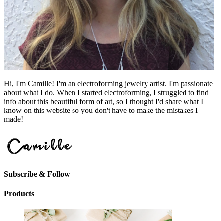
Hi, I'm Camille! I'm an electroforming jewelry artist. I'm passionate
about what I do. When I started electroforming, I struggled to find
info about this beautiful form of art, so I thought I'd share what I
know on this website so you don't have to make the mistakes I
made!
Subscribe & Follow
Products