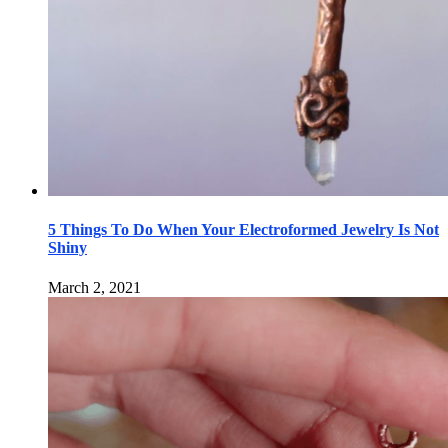
5 Things To Do When Your Electroformed Jewelry Is Not
Shiny
March 2, 2021