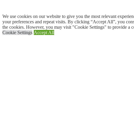
We use cookies on our website to give you the most relevant experi
your preferences and repeat visits. By clicking “Accept All”, you con
the cookies. However, you may visit "Cookie Settings" to provide a c
Cookie Settings
Accept All