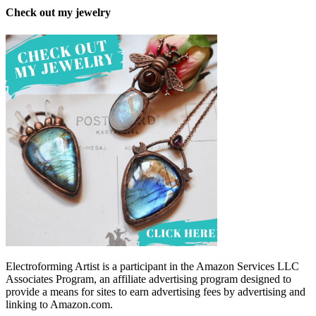
Check out my jewelry
Electroforming Artist is a participant in the Amazon Services LLC
Associates Program, an affiliate advertising program designed to
provide a means for sites to earn advertising fees by advertising and
linking to Amazon.com.