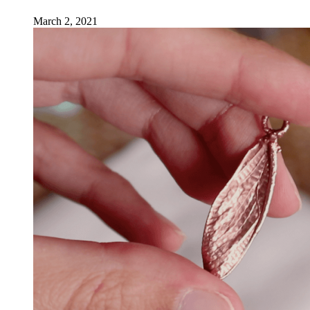
March 2, 2021