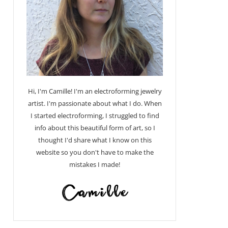
Hi, I'm Camille! I'm an electroforming jewelry
artist. I'm passionate about what I do. When
I started electroforming, I struggled to find
info about this beautiful form of art, so I
thought I'd share what I know on this
website so you don't have to make the
mistakes I made!