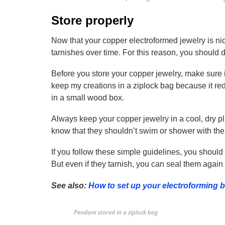
Store properly
Now that your copper electroformed jewelry is nic
tarnishes over time. For this reason, you should de
Before you store your copper jewelry, make sure i
keep my creations in a ziplock bag because it redu
in a small wood box.
Always keep your copper jewelry in a cool, dry pla
know that they shouldn’t swim or shower with thei
If you follow these simple guidelines, you should
But even if they tarnish, you can seal them agai
See also:
How to set up your electroforming 
Pendant stored in a ziplock bag