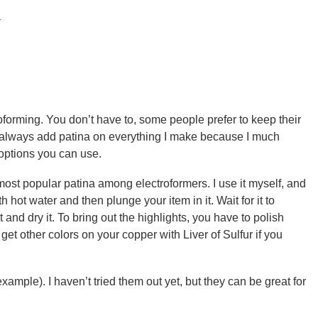
x
oforming. You don’t have to, some people prefer to keep their
I always add patina on everything I make because I much
 options you can use.
 most popular patina among electroformers. I use it myself, and
ith hot water and then plunge your item in it. Wait for it to
 and dry it. To bring out the highlights, you have to polish
get other colors on your copper with Liver of Sulfur if you
xample). I haven’t tried them out yet, but they can be great for