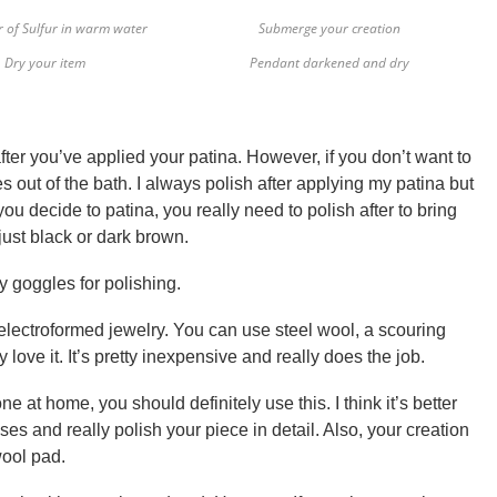
r of Sulfur in warm water
Submerge your creation
Dry your item
Pendant darkened and dry
fter you’ve applied your patina. However, if you don’t want to
 out of the bath. I always polish after applying my patina but
f you decide to patina, you really need to polish after to bring
 just black or dark brown.
y goggles for polishing.
 electroformed jewelry. You can use steel wool, a scouring
y love it. It’s pretty inexpensive and really does the job.
e at home, you should definitely use this. I think it’s better
ses and really polish your piece in detail. Also, your creation
wool pad.