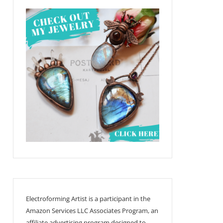
Electroforming Artist is a participant in the
Amazon Services LLC Associates Program, an
affiliate advertising program designed to