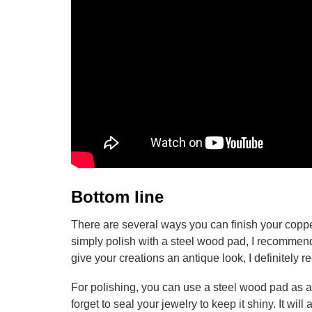
Bottom line
There are several ways you can finish your coppe
simply polish with a steel wood pad, I recommend t
give your creations an antique look, I definitely
For polishing, you can use a steel wood pad as a 
forget to seal your jewelry to keep it shiny. It wi