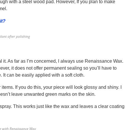
nough with a steel wood pad. However, If you plan to make
mel.
it?
ant after polishing
al it. As far as I’m concerned, I always use Renaissance Wax.
ver, it does not offer permanent sealing so you’ll have to
 It can be easily applied with a soft cloth.
items. If you do this, your piece will look glossy and shiny. I
doesn’t leave unwanted green marks on the skin.
spray. This works just like the wax and leaves a clear coating
ng with Renaissance Wax