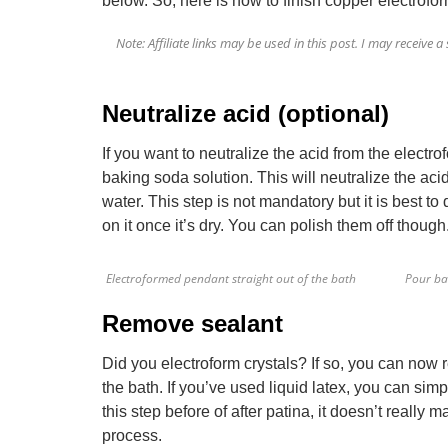
below. So, here is how to finish copper electrofo
Note: Affiliate links may be used in this post. I may receiv
Neutralize acid (optional)
If you want to neutralize the acid from the electr
baking soda solution. This will neutralize the aci
water. This step is not mandatory but it is best to 
on it once it’s dry. You can polish them off though
Electroformed pendant straight out of the bath
Pour ba
Remove sealant
Did you electroform crystals? If so, you can now
the bath. If you’ve used liquid latex, you can simp
this step before of after patina, it doesn’t really 
process.