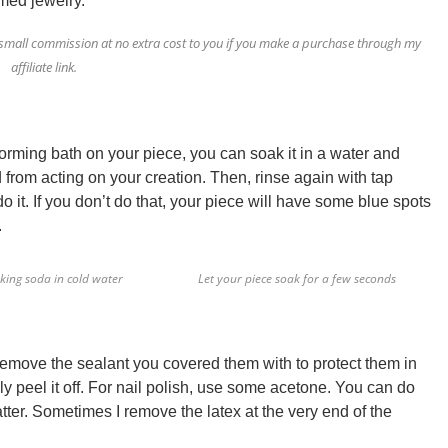
rmed jewelry.
e a small commission at no extra cost to you if you make a purchase through my
affiliate link.
oforming bath on your piece, you can soak it in a water and
d from acting on your creation. Then, rinse again with tap
do it. If you don’t do that, your piece will have some blue spots
.
king soda in cold water
Let your piece soak for a few seconds
 remove the sealant you covered them with to protect them in
ly peel it off. For nail polish, use some acetone.
You can do
matter. Sometimes I remove the latex at the very end of the