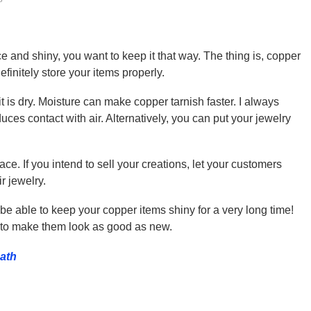
e and shiny, you want to keep it that way. The thing is, copper
finitely store your items properly.
t is dry. Moisture can make copper tarnish faster. I always
ces contact with air. Alternatively, you can put your jewelry
ce. If you intend to sell your creations, let your customers
r jewelry.
 be able to keep your copper items shiny for a very long time!
n to make them look as good as new.
bath