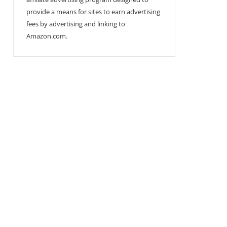
provide a means for sites to earn advertising
fees by advertising and linking to
Amazon.com.