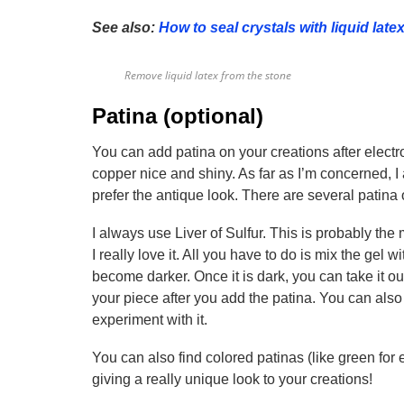
See also:
How to seal crystals with liquid late
Remove liquid latex from the stone
Patina (optional)
You can add patina on your creations after electr
copper nice and shiny. As far as I’m concerned, 
prefer the antique look. There are several patina
I always use Liver of Sulfur. This is probably the
I really love it. All you have to do is mix the gel w
become darker. Once it is dark, you can take it out
your piece after you add the patina. You can also 
experiment with it.
You can also find colored patinas (like green for e
giving a really unique look to your creations!