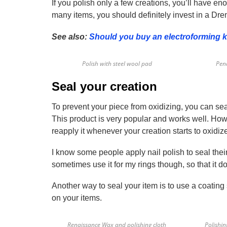
If you polish only a few creations, you’ll have e
many items, you should definitely invest in a Dre
See also:
Should you buy an electroforming k
Polish with steel wool pad
Pend
Seal your creation
To prevent your piece from oxidizing, you can se
This product is very popular and works well. Howe
reapply it whenever your creation starts to oxidize.
I know some people apply nail polish to seal their 
sometimes use it for my rings though, so that it 
Another way to seal your item is to use a coating 
on your items.
Renaissance Wax and polishing cloth
Polishi