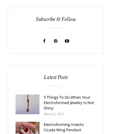
Subscribe & Follow
Latest Posts
5 Things To Do When Your
Electroformed Jewelry Is Not
Shiny
March 2, 2021
Electroforming Insects:
Cicada Wing Pendant