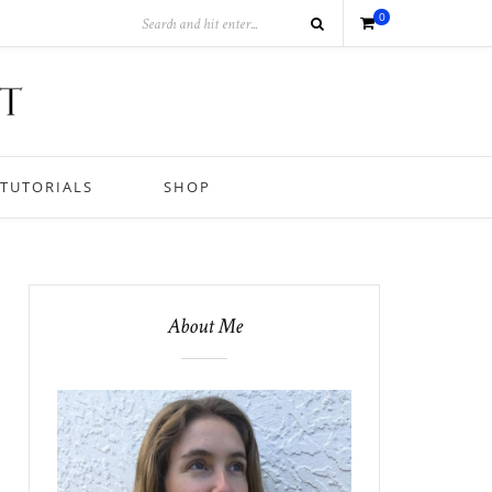
0
TUTORIALS
SHOP
About Me