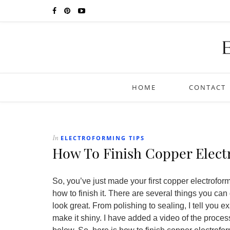
HOME
CONTACT
ELECTROFORMING TIPS
In
How To Finish Copper Elect
So, you’ve just made your first copper electrof
how to finish it. There are several things you can
look great. From polishing to sealing, I tell you 
make it shiny. I have added a video of the process