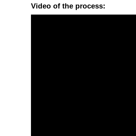
Video of the process: