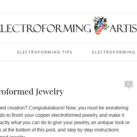
ELECTROFORMING TIPS
ELECTROFORMING 
0
roformed Jewelry
ormed creation? Congratulations! Now, you must be wondering
 do to finish your copper electroformed jewelry and make it
exactly what you can do to give your jewelry an antique look or
 at the bottom of this post, and step by step instructions