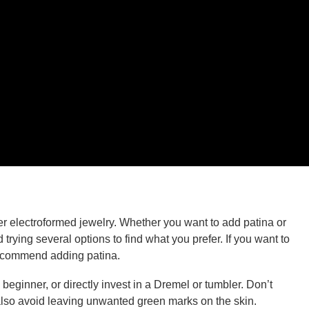
r electroformed jewelry. Whether you want to add patina or
rying several options to find what you prefer. If you want to
 recommend adding patina.
beginner, or directly invest in a Dremel or tumbler. Don’t
ll also avoid leaving unwanted green marks on the skin.