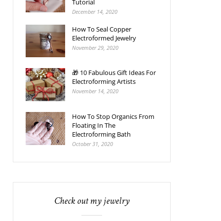
Tutorial
December 14, 2020
How To Seal Copper
Electroformed Jewelry
November 29, 2020
🎁 10 Fabulous Gift Ideas For
Electroforming Artists
November 14, 2020
How To Stop Organics From
Floating In The
Electroforming Bath
October 31, 2020
Check out my jewelry