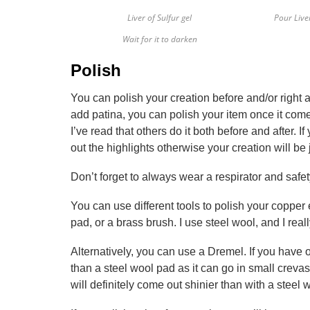
Liver of Sulfur gel
Pour Live
Wait for it to darken
Polish
You can polish your creation before and/or right a
add patina, you can polish your item once it comes
I’ve read that others do it both before and after. I
out the highlights otherwise your creation will be
Don’t forget to always wear a respirator and safet
You can use different tools to polish your copper
pad, or a brass brush. I use steel wool, and I reall
Alternatively, you can use a Dremel. If you have on
than a steel wool pad as it can go in small crevas
will definitely come out shinier than with a steel 