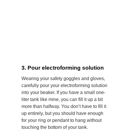
3. Pour electroforming solution
Wearing your safety goggles and gloves,
carefully pour your electroforming solution
into your beaker. If you have a small one-
liter tank like mine, you can fill it up a bit
more than halfway. You don’t have to fill it
up entirely, but you should have enough
for your ring or pendant to hang without
touching the bottom of your tank.