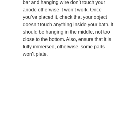
bar and hanging wire don’t touch your
anode otherwise it won’t work. Once
you’ve placed it, check that your object
doesn’t touch anything inside your bath. It
should be hanging in the middle, not too
close to the bottom. Also, ensure that it is
fully immersed, otherwise, some parts
won’t plate.