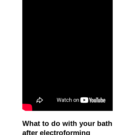
What to do with your bath
after electroforming