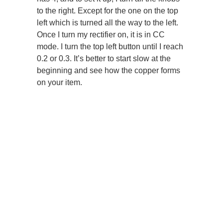
to the right. Except for the one on the top
left which is turned all the way to the left.
Once I turn my rectifier on, it is in CC
mode. I turn the top left button until I reach
0.2 or 0.3. It’s better to start slow at the
beginning and see how the copper forms
on your item.