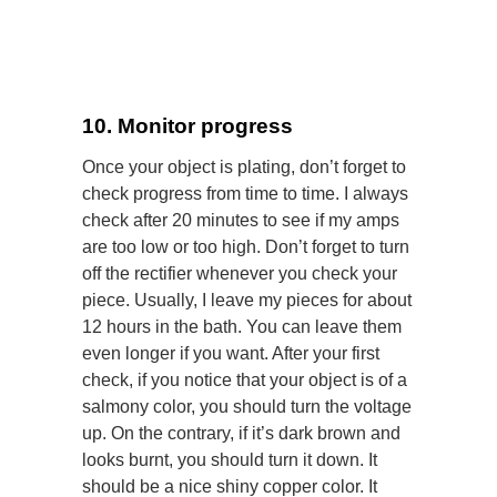
10. Monitor progress
Once your object is plating, don’t forget to
check progress from time to time. I always
check after 20 minutes to see if my amps
are too low or too high. Don’t forget to turn
off the rectifier whenever you check your
piece. Usually, I leave my pieces for about
12 hours in the bath. You can leave them
even longer if you want. After your first
check, if you notice that your object is of a
salmony color, you should turn the voltage
up. On the contrary, if it’s dark brown and
looks burnt, you should turn it down. It
should be a nice shiny copper color.
It