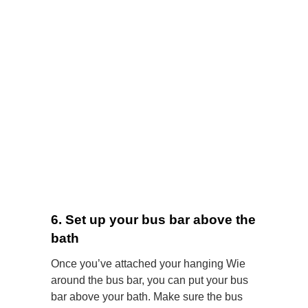
6. Set up your bus bar above the
bath
Once you’ve attached your hanging Wie
around the bus bar, you can put your bus
bar above your bath. Make sure the bus