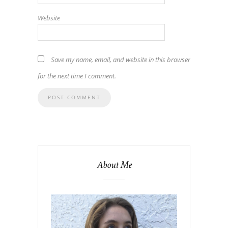
Website
Save my name, email, and website in this browser
for the next time I comment.
About Me