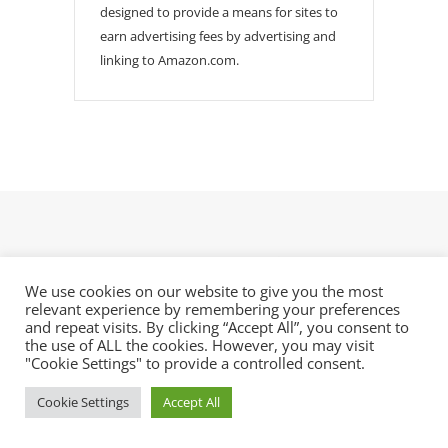
designed to provide a means for sites to
earn advertising fees by advertising and
linking to Amazon.com.
We use cookies on our website to give you the most
relevant experience by remembering your preferences
Electroforming Artist is a blog for aspiring makers
and repeat visits. By clicking “Accept All”, you consent to
who want to learn copper electroforming.
the use of ALL the cookies. However, you may visit
"Cookie Settings" to provide a controlled consent.
Latest Posts
Cookie Settings
Accept All