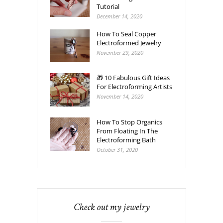
Tutorial
December 14, 2020
How To Seal Copper
Electroformed Jewelry
November 29, 2020
🎁 10 Fabulous Gift Ideas
For Electroforming Artists
November 14, 2020
How To Stop Organics
From Floating In The
Electroforming Bath
October 31, 2020
Check out my jewelry