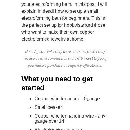
your electroforming bath. In this post, I will
explain in detail how to set up a small
electroforming bath for beginners. This is
the perfect set up for hobbyists and those
who want to make their own copper
electroformed jewelry at home.
Note: Affiliate links may be used in this post. I may
receive a small commission at no extra cost to you if
you make a purchase through my affiliate link.
What you need to get
started
Copper wire for anode - 8gauge
Small beaker
Copper wire for hanging wire - any
gauge over 14
Electroforming solution