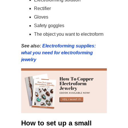
Rectifier
Gloves
Safety goggles
The object you want to electroform
See also:
Electroforming supplies:
what you need for electroforming
jewelry
How to set up a small