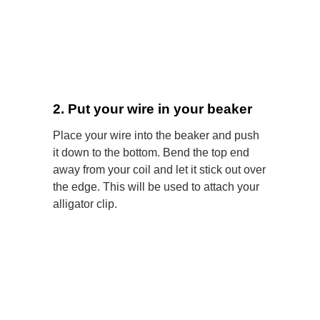
2. Put your wire in your beaker
Place your wire into the beaker and push
it down to the bottom. Bend the top end
away from your coil and let it stick out over
the edge. This will be used to attach your
alligator clip.