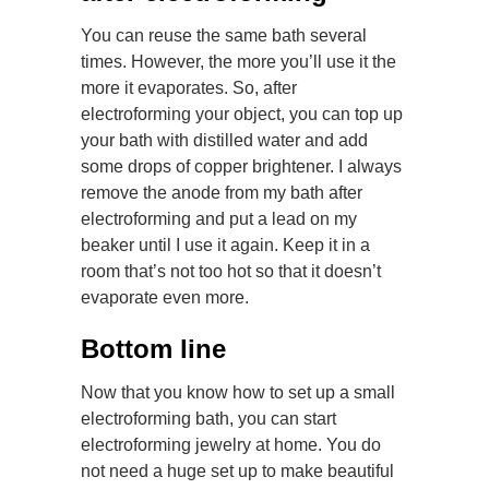
You can reuse the same bath several
times. However, the more you’ll use it the
more it evaporates. So, after
electroforming your object, you can top up
your bath with distilled water and add
some drops of copper brightener. I always
remove the anode from my bath after
electroforming and put a lead on my
beaker until I use it again. Keep it in a
room that’s not too hot so that it doesn’t
evaporate even more.
Bottom line
Now that you know how to set up a small
electroforming bath, you can start
electroforming jewelry at home. You do
not need a huge set up to make beautiful