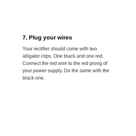
7. Plug your wires
Your rectifier should come with two
alligator clips. One black and one red.
Connect the red wire to the red prong of
your power supply. Do the same with the
black one.