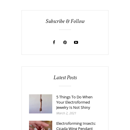
Subscribe & Follow
Latest Posts
5 Things To Do When
Your Electroformed
Jewelry Is Not Shiny
March 2, 2021
Electroforming Insects:
Cicada Wing Pendant