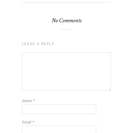
No Comments
LEAVE A REPLY
Name
*
Email
*