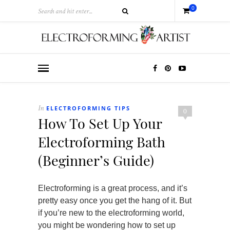
0
ELECTROFORMING TIPS
In
0
How To Set Up Your
Electroforming Bath
(Beginner’s Guide)
Electroforming is a great process, and it’s
pretty easy once you get the hang of it. But
if you’re new to the electroforming world,
you might be wondering how to set up