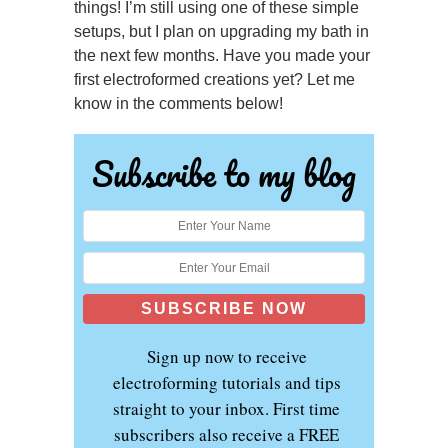
things! I’m still using one of these simple
setups, but I plan on upgrading my bath in
the next few months. Have you made your
first electroformed creations yet? Let me
know in the comments below!
Subscribe to my blog
Sign up now to receive
electroforming tutorials and tips
straight to your inbox. First time
subscribers also receive a FREE