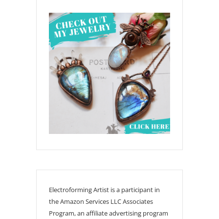
Electroforming Artist is a participant in
the Amazon Services LLC Associates
Program, an affiliate advertising program