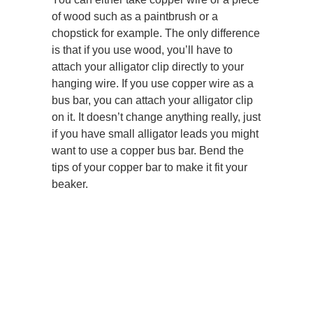
of wood such as a paintbrush or a
chopstick for example. The only difference
is that if you use wood, you’ll have to
attach your alligator clip directly to your
hanging wire. If you use copper wire as a
bus bar, you can attach your alligator clip
on it. It doesn’t change anything really, just
if you have small alligator leads you might
want to use a copper bus bar. Bend the
tips of your copper bar to make it fit your
beaker.