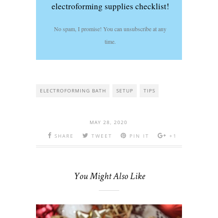
electroforming supplies checklist!
No spam, I promise! You can unsubscribe at any
time.
ELECTROFORMING BATH
SETUP
TIPS
MAY 28, 2020
SHARE
TWEET
PIN IT
+1
You Might Also Like