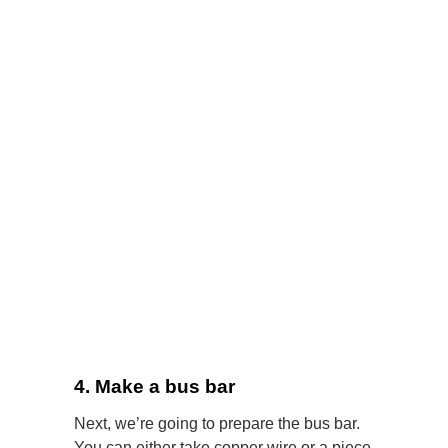
4. Make a bus bar
Next, we’re going to prepare the bus bar.
You can either take copper wire or a piece