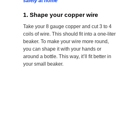
safely at home
1. Shape your copper wire
Take your 8 gauge copper and cut 3 to 4
coils of wire. This should fit into a one-liter
beaker. To make your wire more round,
you can shape it with your hands or
around a bottle. This way, it’ll fit better in
your small beaker.