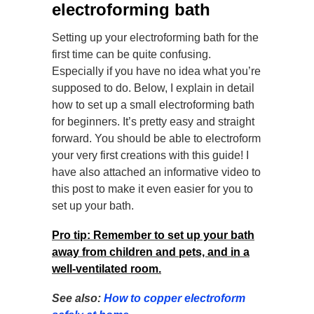
electroforming bath
Setting up your electroforming bath for the
first time can be quite confusing.
Especially if you have no idea what you’re
supposed to do. Below, I explain in detail
how to set up a small electroforming bath
for beginners. It’s pretty easy and straight
forward. You should be able to electroform
your very first creations with this guide! I
have also attached an informative video to
this post to make it even easier for you to
set up your bath.
Pro tip: Remember to set up your bath
away from children and pets, and in a
well-ventilated room.
See also:
How to copper electroform