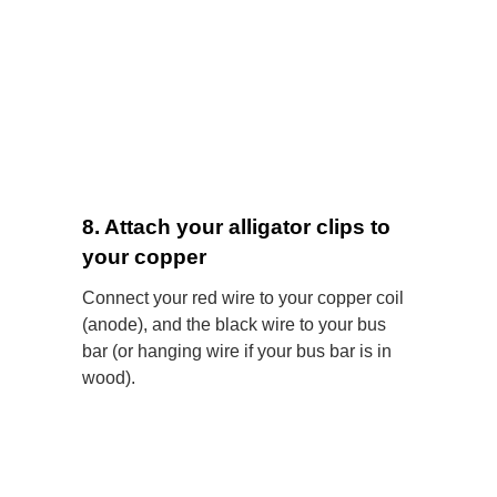
8. Attach your alligator clips to
your copper
Connect your red wire to your copper coil
(anode), and the black wire to your bus
bar (or hanging wire if your bus bar is in
wood).