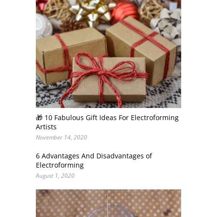
🎁 10 Fabulous Gift Ideas For Electroforming
Artists
November 14, 2020
6 Advantages And Disadvantages of
Electroforming
August 1, 2020