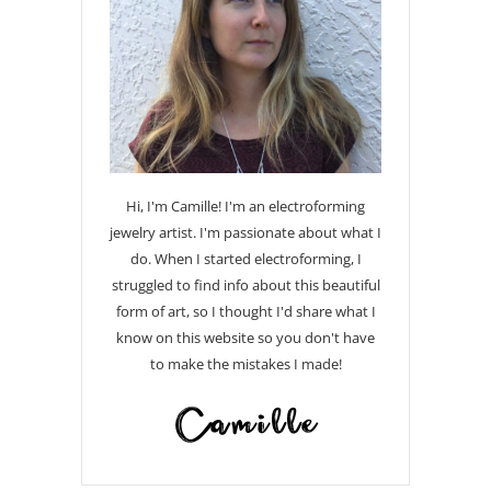
Hi, I'm Camille! I'm an electroforming
jewelry artist. I'm passionate about what I
do. When I started electroforming, I
struggled to find info about this beautiful
form of art, so I thought I'd share what I
know on this website so you don't have
to make the mistakes I made!