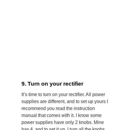
9. Turn on your rectifier
It’s time to turn on your rectifier. All power
supplies are different, and to set up yours I
recommend you read the instruction
manual that comes with it. I know some
power supplies have only 2 knobs. Mine
has 4, and to set it up, I turn all the knobs