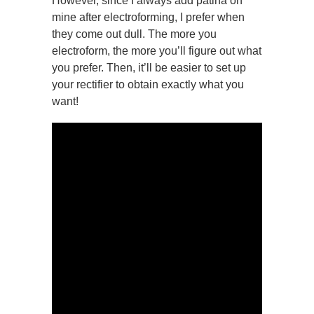
However, since I always add patina on
mine after electroforming, I prefer when
they come out dull. The more you
electroform, the more you’ll figure out what
you prefer. Then, it’ll be easier to set up
your rectifier to obtain exactly what you
want!