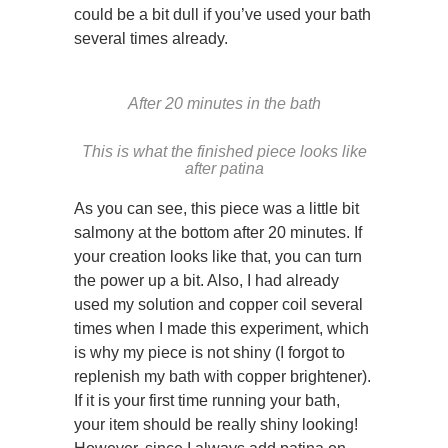
could be a bit dull if you’ve used your bath
several times already.
After 20 minutes in the bath
This is what the finished piece looks like
after patina
As you can see, this piece was a little bit
salmony at the bottom after 20 minutes. If
your creation looks like that, you can turn
the power up a bit. Also, I had already
used my solution and copper coil several
times when I made this experiment, which
is why my piece is not shiny (I forgot to
replenish my bath with copper brightener).
If it is your first time running your bath,
your item should be really shiny looking!