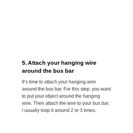
5. Attach your hanging wire
around the bus bar
It’s time to attach your hanging wire
around the bus bar. For this step, you want
to put your object
around the hanging
wire. Then attach the wire to your bus bar.
I usually loop it around 2 or 3 times.