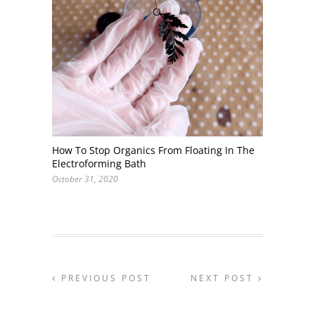
How To Stop Organics From Floating In The
Electroforming Bath
October 31, 2020
PREVIOUS POST
NEXT POST